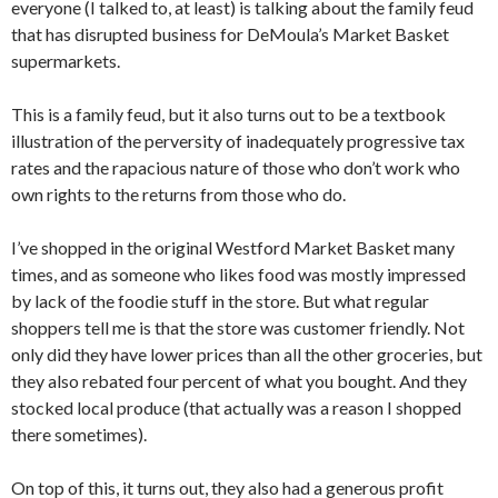
everyone (I talked to, at least) is talking about the family feud
that has disrupted business for DeMoula’s Market Basket
supermarkets.
This is a family feud, but it also turns out to be a textbook
illustration of the perversity of inadequately progressive tax
rates and the rapacious nature of those who don’t work who
own rights to the returns from those who do.
I’ve shopped in the original Westford Market Basket many
times, and as someone who likes food was mostly impressed
by lack of the foodie stuff in the store. But what regular
shoppers tell me is that the store was customer friendly. Not
only did they have lower prices than all the other groceries, but
they also rebated four percent of what you bought. And they
stocked local produce (that actually was a reason I shopped
there sometimes).
On top of this, it turns out, they also had a generous profit