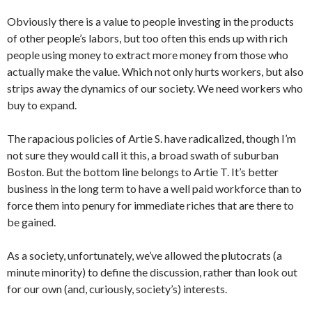
Obviously there is a value to people investing in the products
of other people’s labors, but too often this ends up with rich
people using money to extract more money from those who
actually make the value. Which not only hurts workers, but also
strips away the dynamics of our society. We need workers who
buy to expand.
The rapacious policies of Artie S. have radicalized, though I’m
not sure they would call it this, a broad swath of suburban
Boston. But the bottom line belongs to Artie T. It’s better
business in the long term to have a well paid workforce than to
force them into penury for immediate riches that are there to
be gained.
As a society, unfortunately, we’ve allowed the plutocrats (a
minute minority) to define the discussion, rather than look out
for our own (and, curiously, society’s) interests.