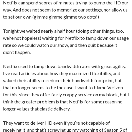
Netflix can spend scores of minutes trying to pump the HD our
way. And does not seem to memorize our settings, nor allow us
to set our own (gimme gimme gimme two dots!)
Tonight we waited nearly a half hour (doing other things, too,
we’re not hopeless) waiting for Netflix to tamp down our usage
rate so we could watch our show, and then quit because it
didn’t happen.
Netflix used to tamp down bandwidth rates with great agility.
I’ve read articles about how they maximized flexibility, and
valued their ability to reduce their bandwidth footprint, but
that no longer seems to be the case. I want to blame Verizon
for this, since they offer fairly crappy service on my block, but I
think the greater problem is that Netflix for some reason no
longer values that elastic delivery.
They want to deliver HD even if you’re not capable of
receiving it, and that’s screwing up my watching of Season 5 of