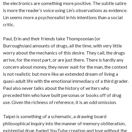
the electronics are something more positive. The subtle satire
is more the reader’s voice using Lin’s observations as evidence.
Lin seems more a psychorealist in his intentions than a social
critic.
Paul, Erin and their friends take Thompsonian (or
Burroughsian) amounts of drugs, all the time, with very little
worry about the mechanics of this desire. They call, the drugs
arrive, for the most part, or are just there. There is hardly any
concern about money, they never wait for the man, the context
is not realistic but more like an extended dream of living a
quasi-adult life with the emotional immediacy of a third grader.
Paul also never talks about the history of writers who
preceded him who have built personas or books off of drug
use. Given the richness of reference, it is an odd omission.
Taipei is something of a schematic, a drawing board
philosophical inquiry into the manner of memory obliteration,
existential drug-fueled YouTube creation and love without the