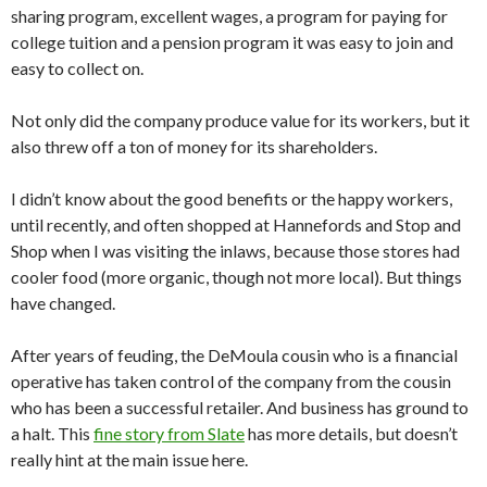
sharing program, excellent wages, a program for paying for
college tuition and a pension program it was easy to join and
easy to collect on.
Not only did the company produce value for its workers, but it
also threw off a ton of money for its shareholders.
I didn’t know about the good benefits or the happy workers,
until recently, and often shopped at Hannefords and Stop and
Shop when I was visiting the inlaws, because those stores had
cooler food (more organic, though not more local). But things
have changed.
After years of feuding, the DeMoula cousin who is a financial
operative has taken control of the company from the cousin
who has been a successful retailer. And business has ground to
a halt. This
fine story from Slate
has more details, but doesn’t
really hint at the main issue here.