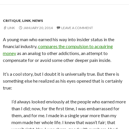
CRITIQUE
,
LINK
,
NEWS
LINK
JANUARY 20, 2014
LEAVE A COMMENT
A young man who earned his way into insider status in the
financial industry,
compares the compulsion to acquiring
money
as an analog to other addictions, an attempt to
compensate for or avoid some other deeper pain inside.
It’s a cool story, but I doubt it is universally true. But there is
something else he realized as his eyes opened that is certainly
true:
I’d always looked enviously at the people who earned more
than I did; now, for the first time, I was embarrassed for
them, and for me. I made in a single year more than my
mom made her whole life. I knew that wasn’t fair; that