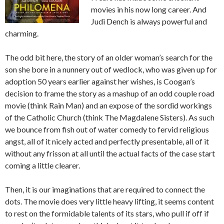
movies in his now long career. And
Judi Dench is always powerful and
charming.
The odd bit here, the story of an older woman’s search for the
son she bore in a nunnery out of wedlock, who was given up for
adoption 50 years earlier against her wishes, is Coogan’s
decision to frame the story as a mashup of an odd couple road
movie (think Rain Man) and an expose of the sordid workings
of the Catholic Church (think The Magdalene Sisters). As such
we bounce from fish out of water comedy to fervid religious
angst, all of it nicely acted and perfectly presentable, all of it
without any frisson at all until the actual facts of the case start
coming a little clearer.
Then, it is our imaginations that are required to connect the
dots. The movie does very little heavy lifting, it seems content
to rest on the formidable talents of its stars, who pull if off if