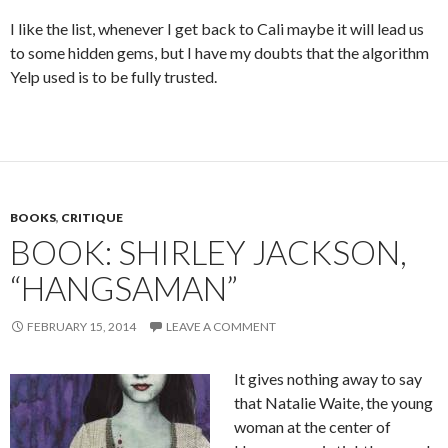
I like the list, whenever I get back to Cali maybe it will lead us
to some hidden gems, but I have my doubts that the algorithm
Yelp used is to be fully trusted.
BOOKS
,
CRITIQUE
BOOK: SHIRLEY JACKSON,
“HANGSAMAN”
FEBRUARY 15, 2014
LEAVE A COMMENT
It gives nothing away to say
that Natalie Waite, the young
woman at the center of