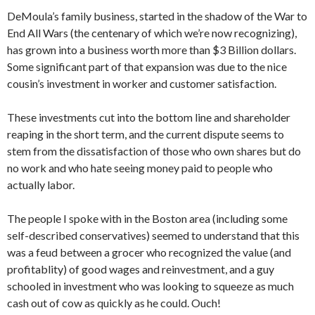
DeMoula’s family business, started in the shadow of the War to
End All Wars (the centenary of which we’re now recognizing),
has grown into a business worth more than $3 Billion dollars.
Some significant part of that expansion was due to the nice
cousin’s investment in worker and customer satisfaction.
These investments cut into the bottom line and shareholder
reaping in the short term, and the current dispute seems to
stem from the dissatisfaction of those who own shares but do
no work and who hate seeing money paid to people who
actually labor.
The people I spoke with in the Boston area (including some
self-described conservatives) seemed to understand that this
was a feud between a grocer who recognized the value (and
profitablity) of good wages and reinvestment, and a guy
schooled in investment who was looking to squeeze as much
cash out of cow as quickly as he could. Ouch!