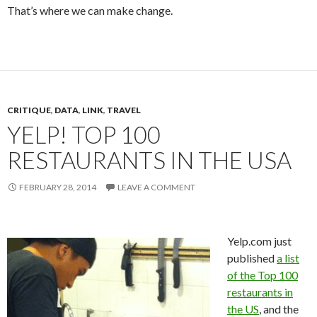
That’s where we can make change.
CRITIQUE
,
DATA
,
LINK
,
TRAVEL
YELP! TOP 100
RESTAURANTS IN THE USA
FEBRUARY 28, 2014
LEAVE A COMMENT
Yelp.com just
published
a list
of the Top 100
restaurants in
the US
, and the