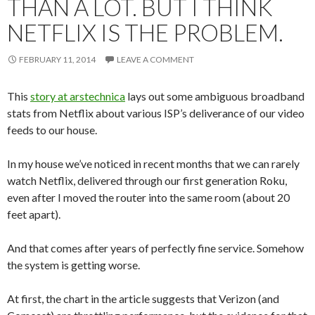
THAN A LOT. BUT I THINK
NETFLIX IS THE PROBLEM.
FEBRUARY 11, 2014
LEAVE A COMMENT
This
story at arstechnica
lays out some ambiguous broadband
stats from Netflix about various ISP’s deliverance of our video
feeds to our house.
In my house we’ve noticed in recent months that we can rarely
watch Netflix, delivered through our first generation Roku,
even after I moved the router into the same room (about 20
feet apart).
And that comes after years of perfectly fine service. Somehow
the system is getting worse.
At first, the chart in the article suggests that Verizon (and