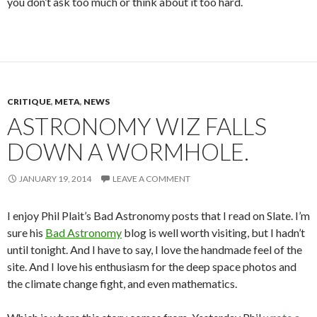
you don’t ask too much or think about it too hard.
CRITIQUE
,
META
,
NEWS
ASTRONOMY WIZ FALLS
DOWN A WORMHOLE.
JANUARY 19, 2014
LEAVE A COMMENT
I enjoy Phil Plait’s Bad Astronomy posts that I read on Slate. I’m
sure his
Bad Astronomy
blog is well worth visiting, but I hadn’t
until tonight. And I have to say, I love the handmade feel of the
site. And I love his enthusiasm for the deep space photos and
the climate change fight, and even mathematics.