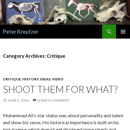
Search
Peter Kreutzer
SKIP
PRIMAR
TO
MENU
CONTENT
Category Archives: Critique
CRITIQUE
,
HISTORY
,
IDEAS
,
VIDEO
SHOOT THEM FOR WHAT?
JUNE 5, 2016
LEAVE A COMMENT
Muhammad Ali’s star status was about personality and talent
and show biz sense. His historical importance is built on his
moral sense, which doesn’t get displayed more clearly and