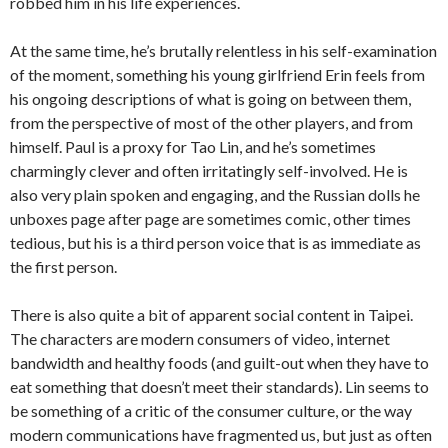
robbed him in his life experiences.
At the same time, he’s brutally relentless in his self-examination
of the moment, something his young girlfriend Erin feels from
his ongoing descriptions of what is going on between them,
from the perspective of most of the other players, and from
himself. Paul is a proxy for Tao Lin, and he’s sometimes
charmingly clever and often irritatingly self-involved. He is
also very plain spoken and engaging, and the Russian dolls he
unboxes page after page are sometimes comic, other times
tedious, but his is a third person voice that is as immediate as
the first person.
There is also quite a bit of apparent social content in Taipei.
The characters are modern consumers of video, internet
bandwidth and healthy foods (and guilt-out when they have to
eat something that doesn’t meet their standards). Lin seems to
be something of a critic of the consumer culture, or the way
modern communications have fragmented us, but just as often