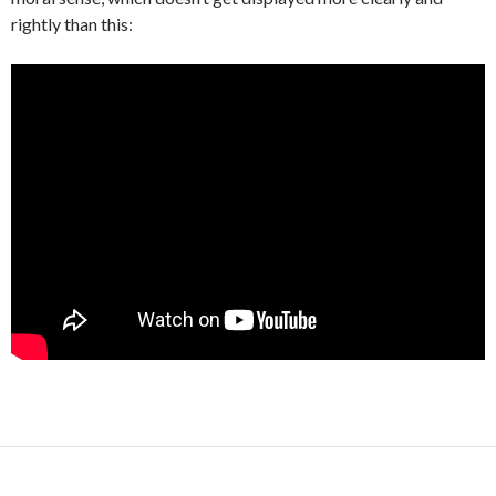
rightly than this: