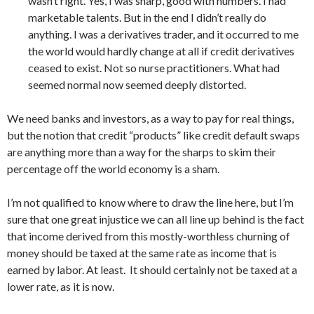
wasn’t right. Yes, I was sharp, good with numbers. I had
marketable talents. But in the end I didn’t really do
anything. I was a derivatives trader, and it occurred to me
the world would hardly change at all if credit derivatives
ceased to exist. Not so nurse practitioners. What had
seemed normal now seemed deeply distorted.
We need banks and investors, as a way to pay for real things,
but the notion that credit “products” like credit default swaps
are anything more than a way for the sharps to skim their
percentage off the world economy is a sham.
I’m not qualified to know where to draw the line here, but I’m
sure that one great injustice we can all line up behind is the fact
that income derived from this mostly-worthless churning of
money should be taxed at the same rate as income that is
earned by labor. At least. It should certainly not be taxed at a
lower rate, as it is now.