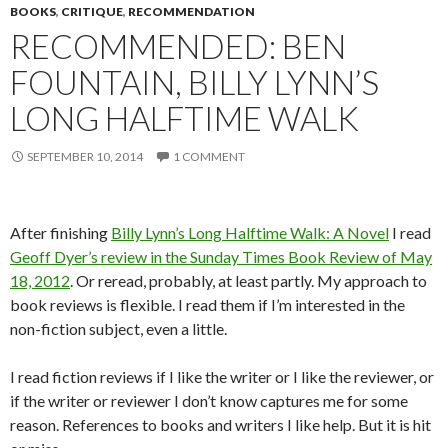
BOOKS
,
CRITIQUE
,
RECOMMENDATION
RECOMMENDED: BEN
FOUNTAIN, BILLY LYNN’S
LONG HALFTIME WALK
SEPTEMBER 10, 2014
1 COMMENT
After finishing
Billy Lynn’s Long Halftime Walk: A Novel
I read
Geoff Dyer’s review in the Sunday Times Book Review of May
18, 2012
. Or reread, probably, at least partly. My approach to
book reviews is flexible. I read them if I’m interested in the
non-fiction subject, even a little.
I read fiction reviews if I like the writer or I like the reviewer, or
if the writer or reviewer I don’t know captures me for some
reason. References to books and writers I like help. But it is hit