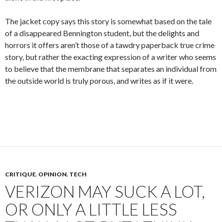
The jacket copy says this story is somewhat based on the tale
of a disappeared Bennington student, but the delights and
horrors it offers aren’t those of a tawdry paperback true crime
story, but rather the exacting expression of a writer who seems
to believe that the membrane that separates an individual from
the outside world is truly porous, and writes as if it were.
CRITIQUE
,
OPINION
,
TECH
VERIZON MAY SUCK A LOT,
OR ONLY A LITTLE LESS