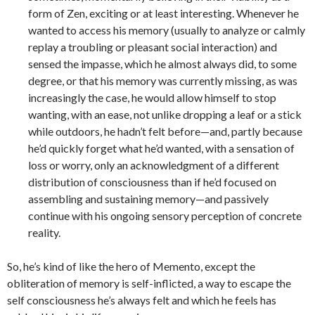
form of Zen, exciting or at least interesting. Whenever he
wanted to access his memory (usually to analyze or calmly
replay a troubling or pleasant social interaction) and
sensed the impasse, which he almost always did, to some
degree, or that his memory was currently missing, as was
increasingly the case, he would allow himself to stop
wanting, with an ease, not unlike dropping a leaf or a stick
while outdoors, he hadn’t felt before—and, partly because
he’d quickly forget what he’d wanted, with a sensation of
loss or worry, only an acknowledgment of a different
distribution of consciousness than if he’d focused on
assembling and sustaining memory—and passively
continue with his ongoing sensory perception of concrete
reality.
So, he’s kind of like the hero of Memento, except the
obliteration of memory is self-inflicted, a way to escape the
self consciousness he’s always felt and which he feels has