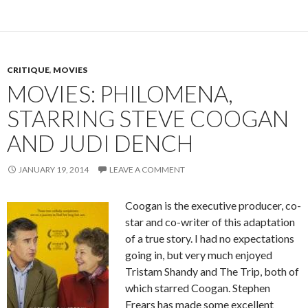
CRITIQUE
,
MOVIES
MOVIES: PHILOMENA,
STARRING STEVE COOGAN
AND JUDI DENCH
JANUARY 19, 2014
LEAVE A COMMENT
Coogan is the executive producer, co-
star and co-writer of this adaptation
of a true story. I had no expectations
going in, but very much enjoyed
Tristam Shandy and The Trip, both of
which starred Coogan. Stephen
Frears has made some excellent