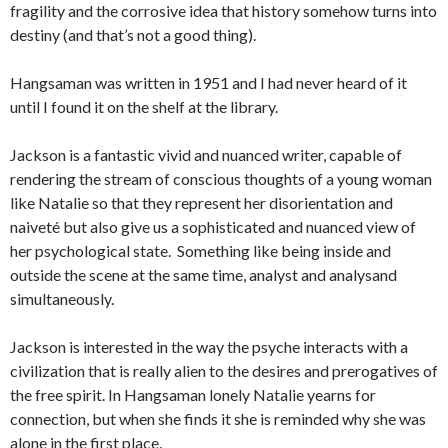
fragility and the corrosive idea that history somehow turns into
destiny (and that’s not a good thing).
Hangsaman was written in 1951 and I had never heard of it
until I found it on the shelf at the library.
Jackson is a fantastic vivid and nuanced writer, capable of
rendering the stream of conscious thoughts of a young woman
like Natalie so that they represent her disorientation and
naiveté but also give us a sophisticated and nuanced view of
her psychological state. Something like being inside and
outside the scene at the same time, analyst and analysand
simultaneously.
Jackson is interested in the way the psyche interacts with a
civilization that is really alien to the desires and prerogatives of
the free spirit. In Hangsaman lonely Natalie yearns for
connection, but when she finds it she is reminded why she was
alone in the first place.