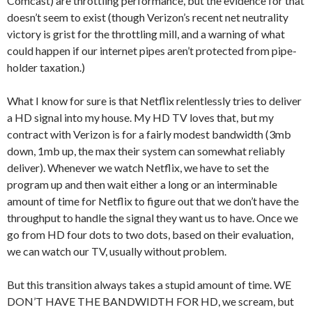
Comcast) are throttling performance, but the evidence for that
doesn’t seem to exist (though Verizon’s recent net neutrality
victory is grist for the throttling mill, and a warning of what
could happen if our internet pipes aren’t protected from pipe-
holder taxation.)
What I know for sure is that Netflix relentlessly tries to deliver
a HD signal into my house. My HD TV loves that, but my
contract with Verizon is for a fairly modest bandwidth (3mb
down, 1mb up, the max their system can somewhat reliably
deliver). Whenever we watch Netflix, we have to set the
program up and then wait either a long or an interminable
amount of time for Netflix to figure out that we don’t have the
throughput to handle the signal they want us to have. Once we
go from HD four dots to two dots, based on their evaluation,
we can watch our TV, usually without problem.
But this transition always takes a stupid amount of time. WE
DON’T HAVE THE BANDWIDTH FOR HD, we scream, but