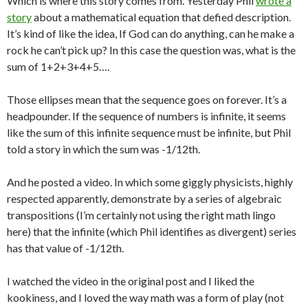
Which is where this story comes from. Yesterday Phil
wrote a
story
about a mathematical equation that defied description.
It’s kind of like the idea, If God can do anything, can he make a
rock he can’t pick up? In this case the question was, what is the
sum of 1+2+3+4+5….
Those ellipses mean that the sequence goes on forever. It’s a
headpounder. If the sequence of numbers is infinite, it seems
like the sum of this infinite sequence must be infinite, but Phil
told a story in which the sum was -1/12th.
And he posted a video. In which some giggly physicists, highly
respected apparently, demonstrate by a series of algebraic
transpositions (I’m certainly not using the right math lingo
here) that the infinite (which Phil identifies as divergent) series
has that value of -1/12th.
I watched the video in the original post and I liked the
kookiness, and I loved the way math was a form of play (not