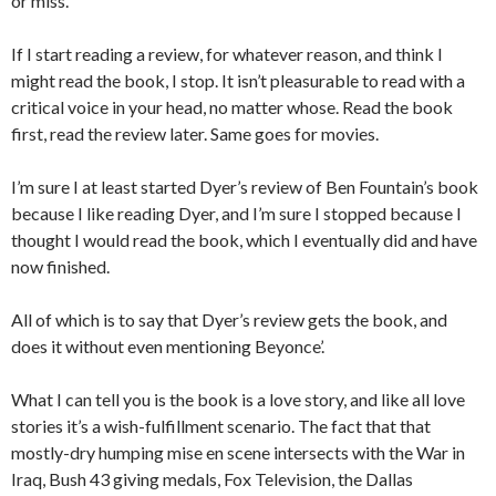
or miss.
If I start reading a review, for whatever reason, and think I
might read the book, I stop. It isn’t pleasurable to read with a
critical voice in your head, no matter whose. Read the book
first, read the review later. Same goes for movies.
I’m sure I at least started Dyer’s review of Ben Fountain’s book
because I like reading Dyer, and I’m sure I stopped because I
thought I would read the book, which I eventually did and have
now finished.
All of which is to say that Dyer’s review gets the book, and
does it without even mentioning Beyonce’.
What I can tell you is the book is a love story, and like all love
stories it’s a wish-fulfillment scenario. The fact that that
mostly-dry humping mise en scene intersects with the War in
Iraq, Bush 43 giving medals, Fox Television, the Dallas