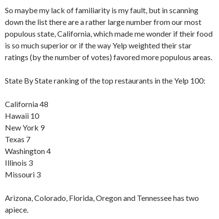
So maybe my lack of familiarity is my fault, but in scanning
down the list there are a rather large number from our most
populous state, California, which made me wonder if their food
is so much superior or if the way Yelp weighted their star
ratings (by the number of votes) favored more populous areas.
State By State ranking of the top restaurants in the Yelp 100:
California 48
Hawaii 10
New York 9
Texas 7
Washington 4
Illinois 3
Missouri 3
Arizona, Colorado, Florida, Oregon and Tennessee has two
apiece.