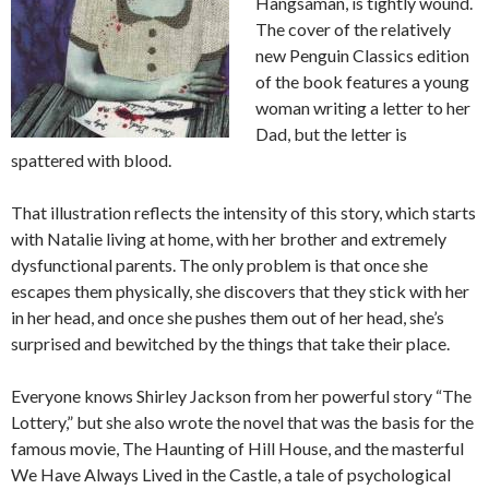
Hangsaman, is tightly wound.
The cover of the relatively
new Penguin Classics edition
of the book features a young
woman writing a letter to her
Dad, but the letter is
spattered with blood.
That illustration reflects the intensity of this story, which starts
with Natalie living at home, with her brother and extremely
dysfunctional parents. The only problem is that once she
escapes them physically, she discovers that they stick with her
in her head, and once she pushes them out of her head, she’s
surprised and bewitched by the things that take their place.
Everyone knows Shirley Jackson from her powerful story “The
Lottery,” but she also wrote the novel that was the basis for the
famous movie, The Haunting of Hill House, and the masterful
We Have Always Lived in the Castle, a tale of psychological