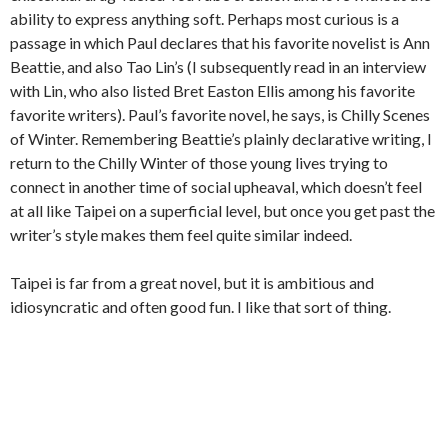
ability to express anything soft. Perhaps most curious is a
passage in which Paul declares that his favorite novelist is Ann
Beattie, and also Tao Lin’s (I subsequently read in an interview
with Lin, who also listed Bret Easton Ellis among his favorite
favorite writers). Paul’s favorite novel, he says, is Chilly Scenes
of Winter. Remembering Beattie’s plainly declarative writing, I
return to the Chilly Winter of those young lives trying to
connect in another time of social upheaval, which doesn’t feel
at all like Taipei on a superficial level, but once you get past the
writer’s style makes them feel quite similar indeed.
Taipei is far from a great novel, but it is ambitious and
idiosyncratic and often good fun. I like that sort of thing.