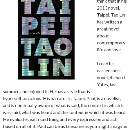
think that in his
2013 novel,
Taipei, Tao Lin
has written a
great novel
about
contemporary
life and love.
I read his
earlier short
novel, Richard
Yates, last
summer, and enjoyed it. He has a style that is
hyperselfconscious. His narrator in Taipei, Paul, is a novelist,
and is continually aware of what is said, the context in which it
was said, what was heard and the context in which it was heard.
He evaluates each said thing and every expression and act
based on all of it. Paul can be as tiresome as you might imagine.