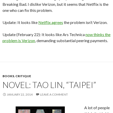
Breaking Bad. I dislike Verizon, but it seems that Netflix is the
one who can fix this problem.
Update: It looks like
Netflix agrees
the problem isn’t Verizon.
Update (February 22): It looks like Ars Technica
now thinks the
problem is Verizon
, demanding substantial peering payments.
BOOKS
,
CRITIQUE
NOVEL: TAO LIN, “TAIPEI”
JANUARY 22, 2014
LEAVE A COMMENT
A lot of people