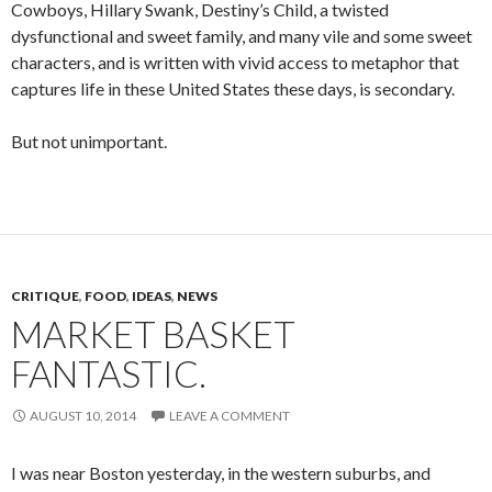
Cowboys, Hillary Swank, Destiny’s Child, a twisted
dysfunctional and sweet family, and many vile and some sweet
characters, and is written with vivid access to metaphor that
captures life in these United States these days, is secondary.
But not unimportant.
CRITIQUE
,
FOOD
,
IDEAS
,
NEWS
MARKET BASKET
FANTASTIC.
AUGUST 10, 2014
LEAVE A COMMENT
I was near Boston yesterday, in the western suburbs, and