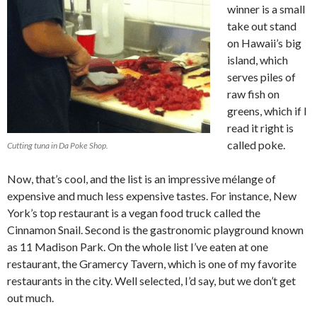
winner is a small
take out stand
on Hawaii’s big
island, which
serves piles of
raw fish on
greens, which if I
read it right is
called poke.
Cutting tuna in Da Poke Shop.
Now, that’s cool, and the list is an impressive mélange of
expensive and much less expensive tastes. For instance, New
York’s top restaurant is a vegan food truck called the
Cinnamon Snail. Second is the gastronomic playground known
as 11 Madison Park. On the whole list I’ve eaten at one
restaurant, the Gramercy Tavern, which is one of my favorite
restaurants in the city. Well selected, I’d say, but we don’t get
out much.