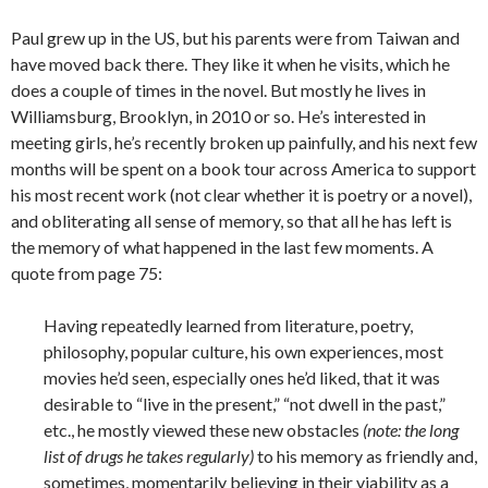
Paul grew up in the US, but his parents were from Taiwan and
have moved back there. They like it when he visits, which he
does a couple of times in the novel. But mostly he lives in
Williamsburg, Brooklyn, in 2010 or so. He’s interested in
meeting girls, he’s recently broken up painfully, and his next few
months will be spent on a book tour across America to support
his most recent work (not clear whether it is poetry or a novel),
and obliterating all sense of memory, so that all he has left is
the memory of what happened in the last few moments. A
quote from page 75:
Having repeatedly learned from literature, poetry,
philosophy, popular culture, his own experiences, most
movies he’d seen, especially ones he’d liked, that it was
desirable to “live in the present,” “not dwell in the past,”
etc., he mostly viewed these new obstacles
(note: the long
list of drugs he takes regularly)
to his memory as friendly and,
sometimes, momentarily believing in their viability as a