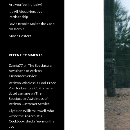
Are you feeling lucky?
It’s All About Negative
Partisanship
David Brooks Makes the Case
for Bernie
Movie Posters
RECENT COMMENTS
Zyania77
on
The Spectacular
Awfulness of Verizon
Customer Service
Verizon Wireless’s Fool-Proof
Plan for Losing a Customer –
david yamane
on
The
Spectacular Awfulness of
Verizon Customer Service
Clyde
on
William Powell, who
wrote the Anarchist’s
Cookbook, died a few months
ago