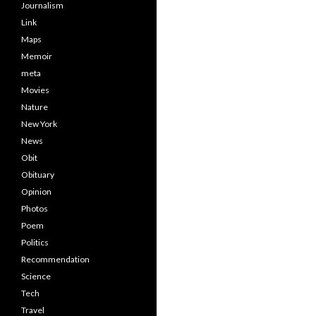
Journalism
Link
Maps
Memoir
meta
Movies
Nature
New York
News
Obit
Obituary
Opinion
Photos
Poem
Politics
Recommendation
Science
Tech
Travel