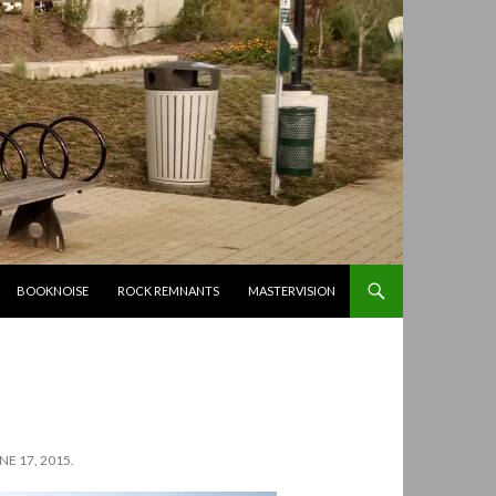
BOOKNOISE
ROCK REMNANTS
MASTERVISION
E 17, 2015.