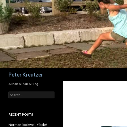
Search
Peter Kreutzer
A Man A Plan A Blog
Search
for:
RECENT POSTS
Norman Rockwell, Yippie!