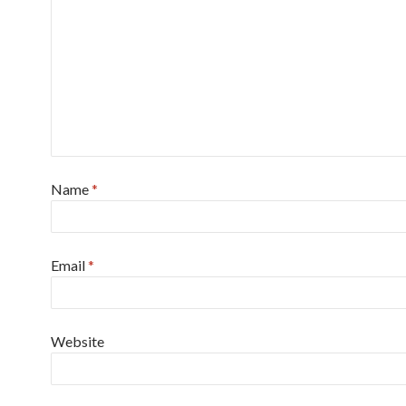
Name
*
Email
*
Website