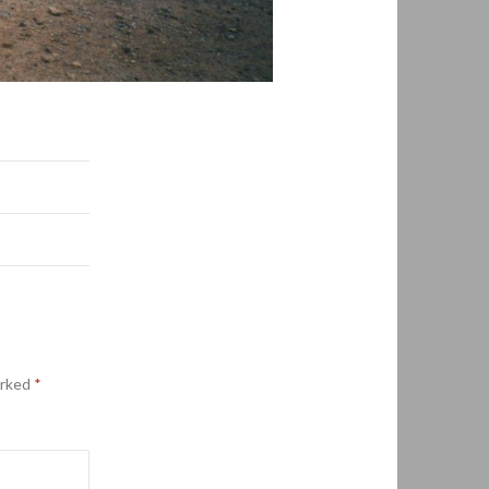
arked
*