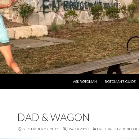
SKIP TO CONTENT
ASK ROTOMAN
ROTOMAN’S GUIDE
DAD & WAGON
SEPTEMBER 27, 2015
3567 × 2320
FRED KREUTZER DIED JUN