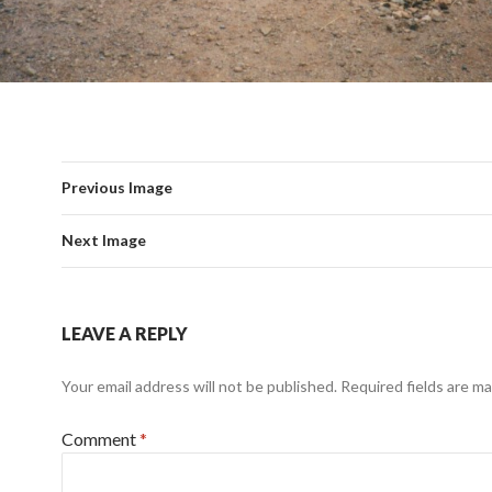
Previous Image
Next Image
LEAVE A REPLY
Your email address will not be published.
Required fields are m
Comment
*