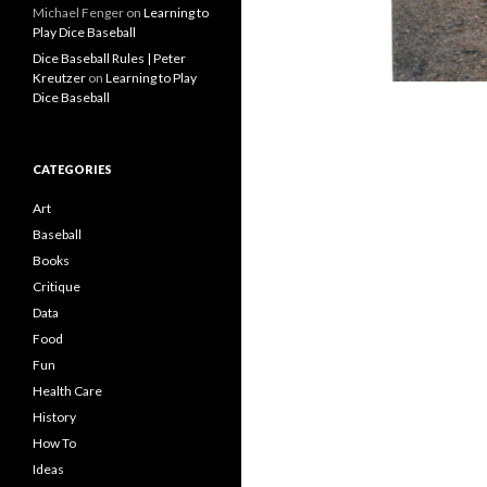
Michael Fenger
on
Learning to
Play Dice Baseball
Dice Baseball Rules | Peter
Kreutzer
on
Learning to Play
Dice Baseball
CATEGORIES
Art
Baseball
Books
Critique
Data
Food
Fun
Health Care
History
How To
Ideas