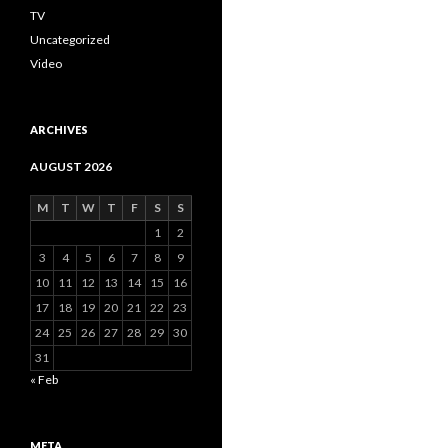
TV
Uncategorized
Video
ARCHIVES
AUGUST 2026
M
T
W
T
F
S
S
1
2
3
4
5
6
7
8
9
10
11
12
13
14
15
16
17
18
19
20
21
22
23
24
25
26
27
28
29
30
31
« Feb
META