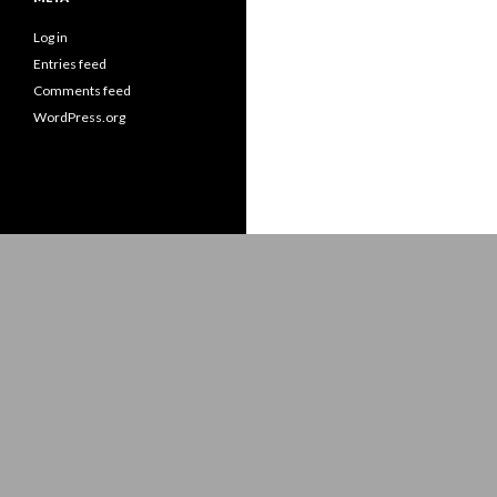
Log in
Entries feed
Comments feed
WordPress.org