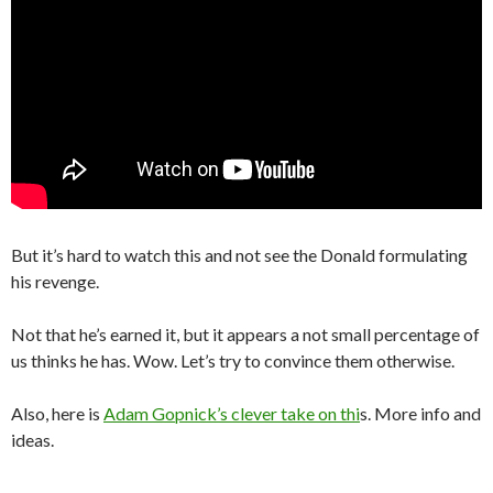
But it’s hard to watch this and not see the Donald formulating
his revenge.
Not that he’s earned it, but it appears a not small percentage of
us thinks he has. Wow. Let’s try to convince them otherwise.
Also, here is
Adam Gopnick’s clever take on thi
s. More info and
ideas.