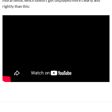
moral sense, which doesn’t get displayed more clearly and
rightly than this: