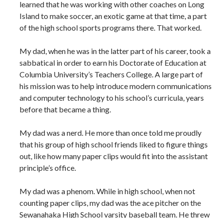
learned that he was working with other coaches on Long
Island to make soccer, an exotic game at that time, a part
of the high school sports programs there. That worked.
My dad, when he was in the latter part of his career, took a
sabbatical in order to earn his Doctorate of Education at
Columbia University’s Teachers College. A large part of
his mission was to help introduce modern communications
and computer technology to his school’s curricula, years
before that became a thing.
My dad was a nerd. He more than once told me proudly
that his group of high school friends liked to figure things
out, like how many paper clips would fit into the assistant
principle’s office.
My dad was a phenom. While in high school, when not
counting paper clips, my dad was the ace pitcher on the
Sewanahaka High School varsity baseball team. He threw