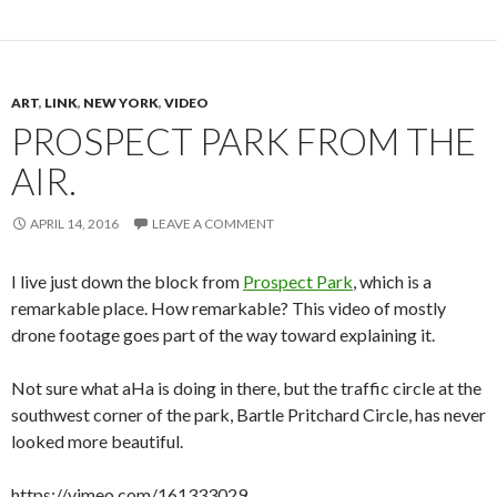
ART
,
LINK
,
NEW YORK
,
VIDEO
PROSPECT PARK FROM THE
AIR.
APRIL 14, 2016
LEAVE A COMMENT
I live just down the block from
Prospect Park
, which is a
remarkable place. How remarkable? This video of mostly
drone footage goes part of the way toward explaining it.
Not sure what aHa is doing in there, but the traffic circle at the
southwest corner of the park, Bartle Pritchard Circle, has never
looked more beautiful.
https://vimeo.com/161333029