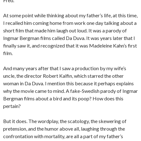
Fred.
At some point while thinking about my father’s life, at this time,
I recalled him coming home from work one day talking about a
short film that made him laugh out loud. It was a parody of
Ingmar Bergman films called Da Duva. It was years later that I
finally saw it, and recognized that it was Madeleine Kahn’s first
film.
And many years after that I saw a production by my wife’s
uncle, the director Robert Kalfin, which starred the other
woman in Da Duva. I mention this because it perhaps explains
why the movie came to mind. A fake-Swedish parody of Ingmar
Bergman films about a bird and its poop? How does this
pertain?
But it does. The wordplay, the scatology, the skewering of
pretension, and the humor above all, laughing through the
confrontation with mortality, are all a part of my father’s