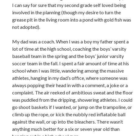
I can say for sure that my second grade self loved being
involved in the planning (though my desire to turn the
grease pit in the living room into a pond with gold fish was
not adopted).
My dad was a coach. When I was a boy my father spent a
lot of time at the high school, coaching the boys’ varsity
baseball team in the spring and the boys’ junior varsity
soccer team in the fall. I spent a fair amount of time at his
school when I was little, wandering among the massive
athletes, hanging in my dad’s office, where someone was
always popping their head in with a comment, a joke or a
complaint. The air reeked of ambitious sweat and the floor
was puddled from the dripping, showering athletes. I could
go shoot baskets if I wanted, or jump on the trampoline, or
climb up the rope, or kick the nubbly red inflatable ball
against the wall, or up into the bleachers. There wasn’t
anything much better for a six or seven year old than