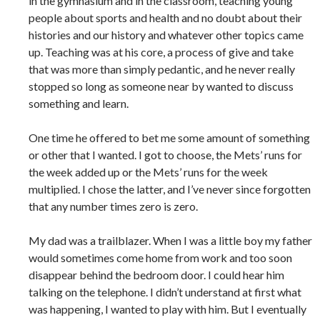
in the gymnasium and in the classroom, teaching young
people about sports and health and no doubt about their
histories and our history and whatever other topics came
up. Teaching was at his core, a process of give and take
that was more than simply pedantic, and he never really
stopped so long as someone near by wanted to discuss
something and learn.
One time he offered to bet me some amount of something
or other that I wanted. I got to choose, the Mets’ runs for
the week added up or the Mets’ runs for the week
multiplied. I chose the latter, and I’ve never since forgotten
that any number times zero is zero.
My dad was a trailblazer. When I was a little boy my father
would sometimes come home from work and too soon
disappear behind the bedroom door. I could hear him
talking on the telephone. I didn’t understand at first what
was happening, I wanted to play with him. But I eventually