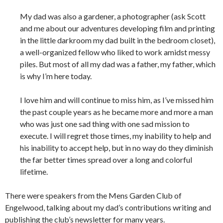
My dad was also a gardener, a photographer (ask Scott
and me about our adventures developing film and printing
in the little darkroom my dad built in the bedroom closet),
a well-organized fellow who liked to work amidst messy
piles. But most of all my dad was a father, my father, which
is why I’m here today.
I love him and will continue to miss him, as I’ve missed him
the past couple years as he became more and more a man
who was just one sad thing with one sad mission to
execute. I will regret those times, my inability to help and
his inability to accept help, but in no way do they diminish
the far better times spread over a long and colorful
lifetime.
There were speakers from the Mens Garden Club of
Engelwood, talking about my dad’s contributions writing and
publishing the club’s newsletter for many years.