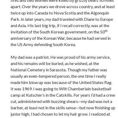
fires and two women were killed by grizzly bears 50 miles
apart. Over the years we drove across country, and at least
twice up into Canada to Nova Scotia and the Algonquin
Park. In later years, my dad traveled with Diane to Europe
and Asia. His last big trip, if I recall correctly, was at the
th
invitation of the South Korean government, on the 50
anniversary of the Korean War, because he had served in
the US Army defending South Korea.
My dad was a patriot. He was proud of his army service,
and his remains will be buried, as he wished, at the
National Cemetery in Sarasota. Though my father was
usually an even-tempered person, the one time I really
made him blow up was because of the United States flag.
It was 1969. I was going to Wilt Chamberlain basketball
camp at Kutscher’s in the Catskills. For years I’d had a crew
cut, administered with buzzing shears—my dad was not a
barber, at least not in the skills sense—but now finishing up
junior high, I had chosen to let my hair grow. I realized at