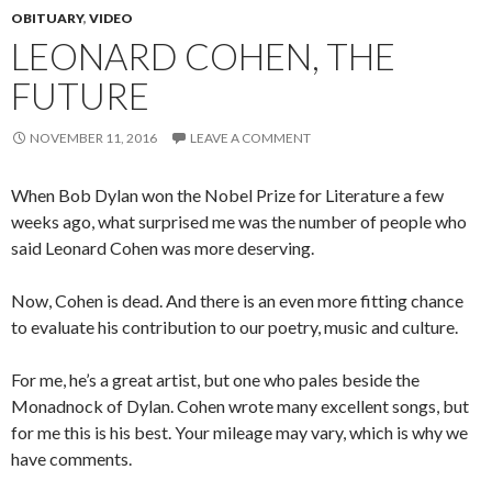
OBITUARY
,
VIDEO
LEONARD COHEN, THE
FUTURE
NOVEMBER 11, 2016
LEAVE A COMMENT
When Bob Dylan won the Nobel Prize for Literature a few
weeks ago, what surprised me was the number of people who
said Leonard Cohen was more deserving.
Now, Cohen is dead. And there is an even more fitting chance
to evaluate his contribution to our poetry, music and culture.
For me, he’s a great artist, but one who pales beside the
Monadnock of Dylan. Cohen wrote many excellent songs, but
for me this is his best. Your mileage may vary, which is why we
have comments.