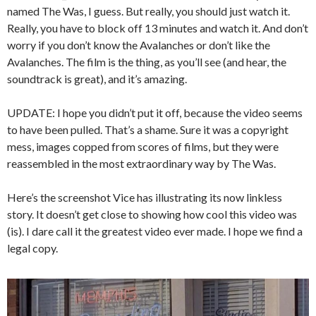
named The Was, I guess. But really, you should just watch it.
Really, you have to block off 13 minutes and watch it. And don’t
worry if you don’t know the Avalanches or don’t like the
Avalanches. The film is the thing, as you’ll see (and hear, the
soundtrack is great), and it’s amazing.
UPDATE: I hope you didn’t put it off, because the video seems
to have been pulled. That’s a shame. Sure it was a copyright
mess, images copped from scores of films, but they were
reassembled in the most extraordinary way by The Was.
Here’s the screenshot Vice has illustrating its now linkless
story. It doesn’t get close to showing how cool this video was
(is). I dare call it the greatest video ever made. I hope we find a
legal copy.