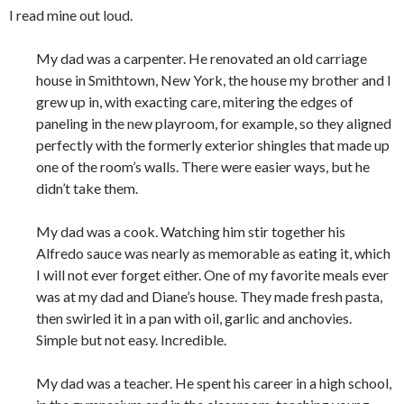
I read mine out loud.
My dad was a carpenter. He renovated an old carriage
house in Smithtown, New York, the house my brother and I
grew up in, with exacting care, mitering the edges of
paneling in the new playroom, for example, so they aligned
perfectly with the formerly exterior shingles that made up
one of the room’s walls. There were easier ways, but he
didn’t take them.
My dad was a cook. Watching him stir together his
Alfredo sauce was nearly as memorable as eating it, which
I will not ever forget either. One of my favorite meals ever
was at my dad and Diane’s house. They made fresh pasta,
then swirled it in a pan with oil, garlic and anchovies.
Simple but not easy. Incredible.
My dad was a teacher. He spent his career in a high school,