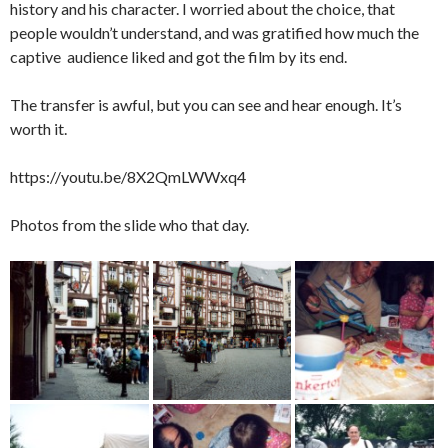
history and his character. I worried about the choice, that
people wouldn’t understand, and was gratified how much the
captive audience liked and got the film by its end.
The transfer is awful, but you can see and hear enough. It’s
worth it.
https://youtu.be/8X2QmLWWxq4
Photos from the slide who that day.