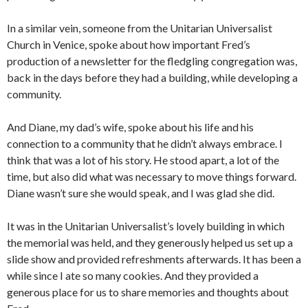
In a similar vein, someone from the Unitarian Universalist
Church in Venice, spoke about how important Fred’s
production of a newsletter for the fledgling congregation was,
back in the days before they had a building, while developing a
community.
And Diane, my dad’s wife, spoke about his life and his
connection to a community that he didn’t always embrace. I
think that was a lot of his story. He stood apart, a lot of the
time, but also did what was necessary to move things forward.
Diane wasn’t sure she would speak, and I was glad she did.
It was in the Unitarian Universalist’s lovely building in which
the memorial was held, and they generously helped us set up a
slide show and provided refreshments afterwards. It has been a
while since I ate so many cookies. And they provided a
generous place for us to share memories and thoughts about