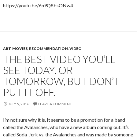
https://youtu.be/6n9Q8bsONw4
ART
,
MOVIES
,
RECOMMENDATION
,
VIDEO
THE BEST VIDEO YOU’LL
SEE TODAY. OR
TOMORROW, BUT DON’T
PUT IT OFF.
JULY 5, 2016
LEAVE A COMMENT
I’m not sure why it is. It seems to be a promotion for a band
called the Avalanches, who have a new album coming out. It’s
called Soda_Jerk vs. the Avalanches and was made by someone