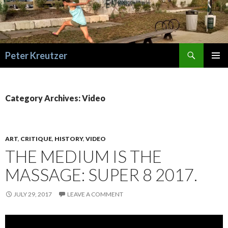
Search
Peter Kreutzer
SKIP
PRIMAR
TO
MENU
CONTENT
Category Archives: Video
ART
,
CRITIQUE
,
HISTORY
,
VIDEO
THE MEDIUM IS THE
MASSAGE: SUPER 8 2017.
JULY 29, 2017
LEAVE A COMMENT