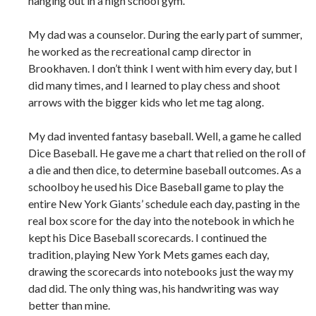
hanging out in a high school gym.
My dad was a counselor. During the early part of summer,
he worked as the recreational camp director in
Brookhaven. I don’t think I went with him every day, but I
did many times, and I learned to play chess and shoot
arrows with the bigger kids who let me tag along.
My dad invented fantasy baseball. Well, a game he called
Dice Baseball. He gave me a chart that relied on the roll of
a die and then dice, to determine baseball outcomes. As a
schoolboy he used his Dice Baseball game to play the
entire New York Giants’ schedule each day, pasting in the
real box score for the day into the notebook in which he
kept his Dice Baseball scorecards. I continued the
tradition, playing New York Mets games each day,
drawing the scorecards into notebooks just the way my
dad did. The only thing was, his handwriting was way
better than mine.