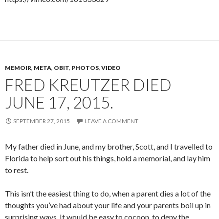
MEMOIR
,
META
,
OBIT
,
PHOTOS
,
VIDEO
FRED KREUTZER DIED
JUNE 17, 2015.
SEPTEMBER 27, 2015
LEAVE A COMMENT
My father died in June, and my brother, Scott, and I travelled to
Florida to help sort out his things, hold a memorial, and lay him
to rest.
This isn’t the easiest thing to do, when a parent dies a lot of the
thoughts you’ve had about your life and your parents boil up in
surprising ways. It would be easy to cocoon, to deny the