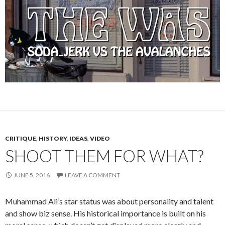
CRITIQUE
,
HISTORY
,
IDEAS
,
VIDEO
SHOOT THEM FOR WHAT?
JUNE 5, 2016
LEAVE A COMMENT
Muhammad Ali’s star status was about personality and talent
and show biz sense. His historical importance is built on his