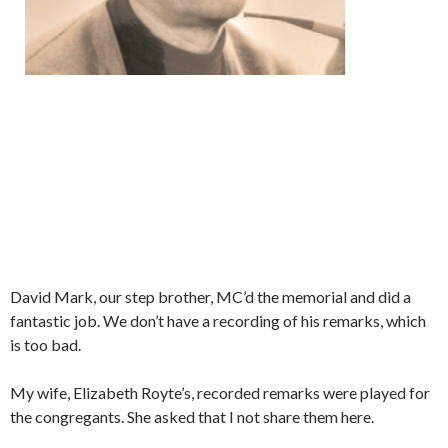
David Mark, our step brother, MC’d the memorial and did a
fantastic job. We don’t have a recording of his remarks, which
is too bad.
My wife, Elizabeth Royte’s, recorded remarks were played for
the congregants. She asked that I not share them here.