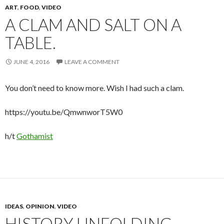
ART
,
FOOD
,
VIDEO
A CLAM AND SALT ON A
TABLE.
JUNE 4, 2016
LEAVE A COMMENT
You don’t need to know more. Wish I had such a clam.
https://youtu.be/QmwnworT5W0
h/t
Gothamist
IDEAS
,
OPINION
,
VIDEO
HISTORY UNFOLDING,