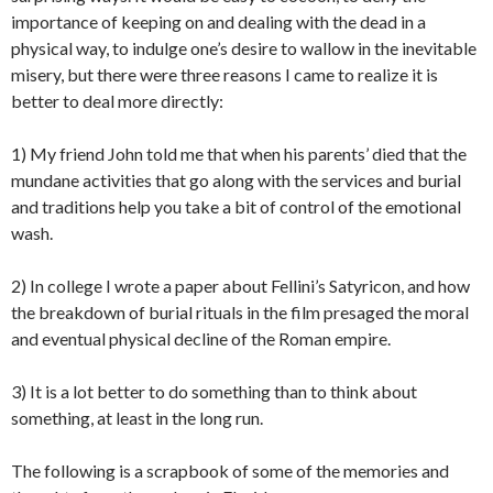
importance of keeping on and dealing with the dead in a
physical way, to indulge one’s desire to wallow in the inevitable
misery, but there were three reasons I came to realize it is
better to deal more directly:
1) My friend John told me that when his parents’ died that the
mundane activities that go along with the services and burial
and traditions help you take a bit of control of the emotional
wash.
2) In college I wrote a paper about Fellini’s Satyricon, and how
the breakdown of burial rituals in the film presaged the moral
and eventual physical decline of the Roman empire.
3) It is a lot better to do something than to think about
something, at least in the long run.
The following is a scrapbook of some of the memories and