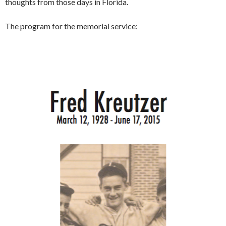
thoughts from those days in Florida.
The program for the memorial service: