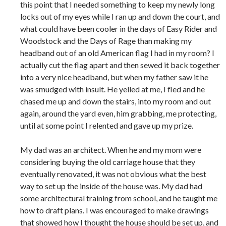
this point that I needed something to keep my newly long
locks out of my eyes while I ran up and down the court, and
what could have been cooler in the days of Easy Rider and
Woodstock and the Days of Rage than making my
headband out of an old American flag I had in my room? I
actually cut the flag apart and then sewed it back together
into a very nice headband, but when my father saw it he
was smudged with insult. He yelled at me, I fled and he
chased me up and down the stairs, into my room and out
again, around the yard even, him grabbing, me protecting,
until at some point I relented and gave up my prize.
My dad was an architect. When he and my mom were
considering buying the old carriage house that they
eventually renovated, it was not obvious what the best
way to set up the inside of the house was. My dad had
some architectural training from school, and he taught me
how to draft plans. I was encouraged to make drawings
that showed how I thought the house should be set up, and