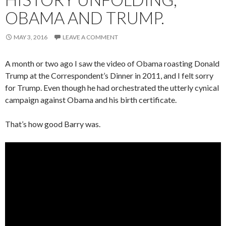
OBAMA AND TRUMP.
MAY 3, 2016
LEAVE A COMMENT
A month or two ago I saw the video of Obama roasting Donald
Trump at the Correspondent’s Dinner in 2011, and I felt sorry
for Trump. Even though he had orchestrated the utterly cynical
campaign against Obama and his birth certificate.
That’s how good Barry was.