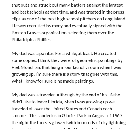
shut outs and struck out many batters against the largest
and best schools at that time, and was treated in the press
clips as one of the best high school pitchers on Long Island.
He was recruited by many and eventually signed with the
Boston Braves organization, selecting them over the
Philadelphia Phillies.
My dad was a painter. For a while, at least. He created
some copies, I think they were, of geometric paintings by
Piet Mondrian, that hung in our laundry room when I was
growing up. I’m sure there is a story that goes with this.
What I know for sure is he made paintings.
My dad was a traveler. Although by the end of his life he
didn’t like to leave Florida, when I was growing up we
traveled all over the United States and Canada each
summer. This landed us in Glacier Park in August of 1967,
the night the forests glowed with hundreds of dry lightning