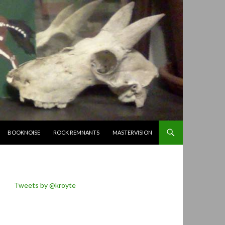
BOOKNOISE
ROCK REMNANTS
MASTERVISION
Tweets by @kroyte