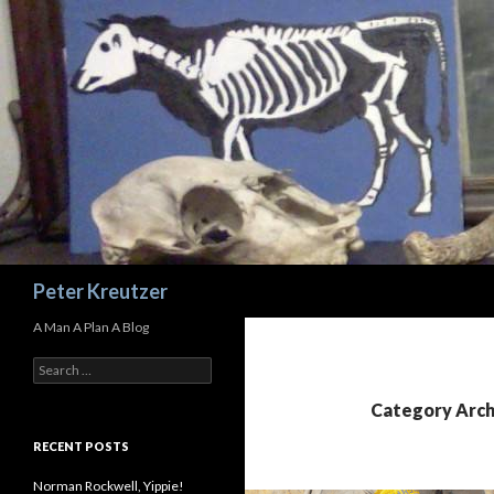
Search
Peter Kreutzer
A Man A Plan A Blog
Search
for:
Category Arch
RECENT POSTS
Norman Rockwell, Yippie!