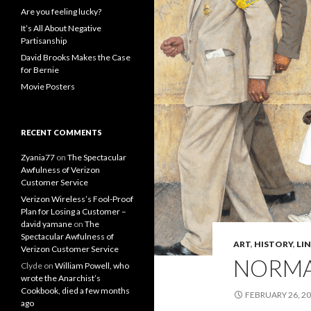
Are you feeling lucky?
It’s All About Negative
Partisanship
David Brooks Makes the Case
for Bernie
Movie Posters
RECENT COMMENTS
Zyania77
on
The Spectacular
Awfulness of Verizon
Customer Service
Verizon Wireless’s Fool-Proof
Plan for Losing a Customer –
david yamane
on
The
Spectacular Awfulness of
ART
,
HISTORY
,
LI
Verizon Customer Service
NORMAN
Clyde
on
William Powell, who
wrote the Anarchist’s
Cookbook, died a few months
FEBRUARY 26, 2
ago