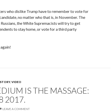
ters who dislike Trump have to remember to vote for
candidate, no matter who that is, in November. The
 Russians, the White Supremacists will try to get
dents to stay home, or vote for a third party
 again!
ISTORY
,
VIDEO
DIUM IS THE MASSAGE:
8 2017.
LEAVE A COMMENT