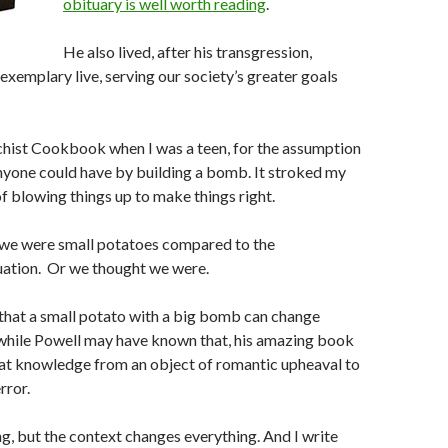
obituary is well worth reading
.
He also lived, after his transgression,
exemplary live, serving our society’s greater goals
chist Cookbook when I was a teen, for the assumption
nyone could have by building a bomb. It stroked my
 blowing things up to make things right.
 we were small potatoes compared to the
tuation. Or we thought we were.
hat a small potato with a big bomb can change
 while Powell may have known that, his amazing book
hat knowledge from an object of romantic upheaval to
rror.
ing, but the context changes everything. And I write