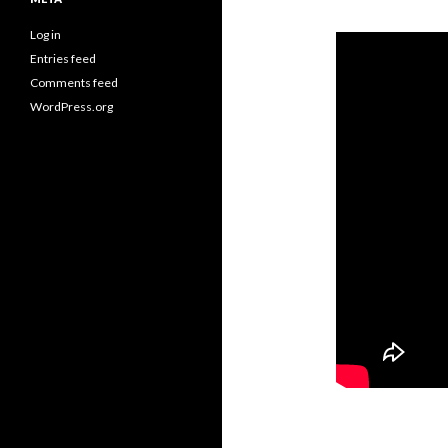
Log in
Entries feed
Comments feed
WordPress.org