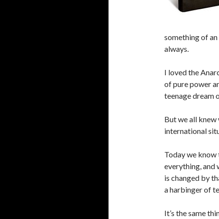
something of an 
always.
I loved the Anar
of pure power a
teenage dream of
But we all knew
international si
Today we know t
everything, and
is changed by t
a harbinger of te
It’s the same th