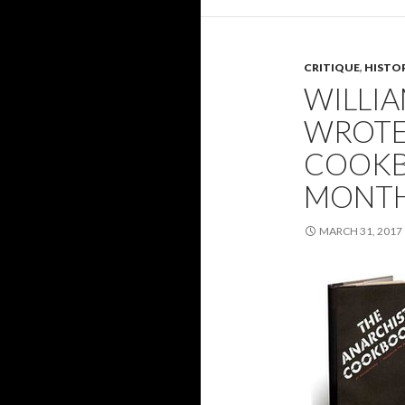
CRITIQUE
,
HISTO
WILLI
WROTE
COOKB
MONTH
MARCH 31, 2017