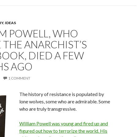
RY
,
IDEAS
AM POWELL, WHO
 THE ANARCHIST’S
OOK, DIED A FEW
S AGO
1 COMMENT
The history of resistance is populated by
lone wolves, some who are admirable. Some
who are truly transgressive.
William Powell was young and fired up and
figured out how to terrorize the world. His