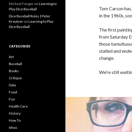
Michael Fenger
on
Learning to
Tom Carson has
Play Dice Baseball
in the 1960s, so
Dice Baseball Rules | Peter
Kreutzer
on
Learning to Play
Dice Baseball
The first painti
from Saturday Ev
those tumultuous
CATEGORIES
stalled and ende
Art
change.
Baseball
Books
We’re still waitin
Critique
Data
Food
Fun
Health Care
History
How To
Ideas