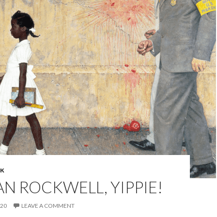
NK
 ROCKWELL, YIPPIE!
020
LEAVE A COMMENT