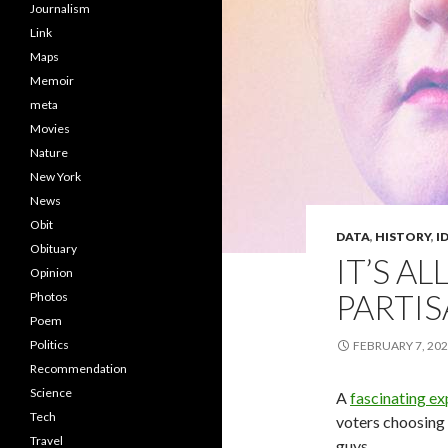
Journalism
Link
Maps
Memoir
meta
Movies
Nature
New York
News
Obit
DATA
,
HISTORY
,
I
Obituary
IT’S A
Opinion
PARTIS
Photos
Poem
Politics
FEBRUARY 7, 20
Recommendation
Science
A
fascinating ex
Tech
voters choosing 
Travel
guys.