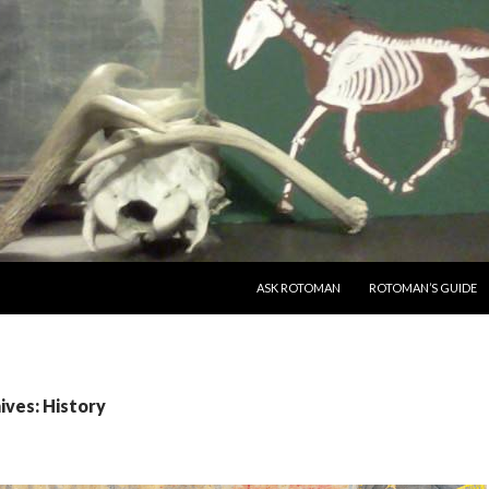
SKIP TO CONTENT
ASK ROTOMAN
ROTOMAN’S GUIDE
ives: History