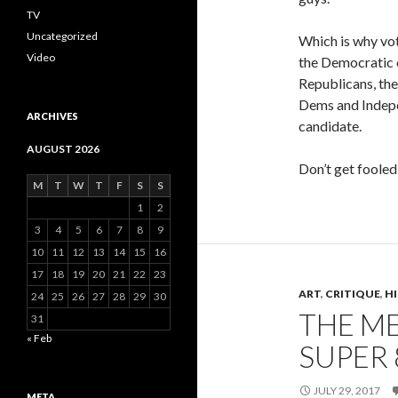
TV
Uncategorized
Which is why vo
Video
the Democratic 
Republicans, the
Dems and Indepen
ARCHIVES
candidate.
AUGUST 2026
Don’t get fooled
M
T
W
T
F
S
S
1
2
3
4
5
6
7
8
9
10
11
12
13
14
15
16
17
18
19
20
21
22
23
ART
,
CRITIQUE
,
H
24
25
26
27
28
29
30
THE ME
31
« Feb
SUPER 
JULY 29, 2017
META