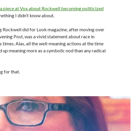
a piece at Vox about Rockwell becoming politicized
mething I didn’t know about.
ng Rockwell did for Look magazine, after moving over
ening Post, was a vivid statement about race in
 times. Alas, all the well-meaning actions at the time
d up meaning more as a symbolic nod than any radical
g for that.