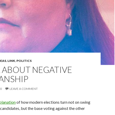
DEAS
,
LINK
,
POLITICS
LL ABOUT NEGATIVE
ANSHIP
20
LEAVE A COMMENT
planation
of how modern elections turn not on swing
candidates, but the base voting against the other