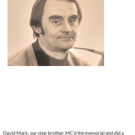
David Mark, our step brother, MC’d the memorial and did a