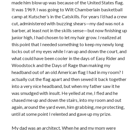
made him blow up was because of the United States flag.
It was 1969. I was going to Wilt Chamberlain basketball
camp at Kutscher’s in the Catskills. For years I’d had a crew
cut, administered with buzzing shears—my dad was not a
barber, at least not in the skills sense—but now finishing up
junior high, I had chosen to let my hair grow. I realized at
this point that I needed something to keep my newly long
locks out of my eyes while I ran up and down the court, and
what could have been cooler in the days of Easy Rider and
Woodstock and the Days of Rage than making my
headband out of an old American flag I had in my room? I
actually cut the flag apart and then sewed it back together
into a very nice headband, but when my father saw it he
was smudged with insult. He yelled at me, I fled and he
chased me up and down the stairs, into my room and out
again, around the yard even, him grabbing, me protecting,
until at some point I relented and gave up my prize.
My dad was an architect. When he and my mom were