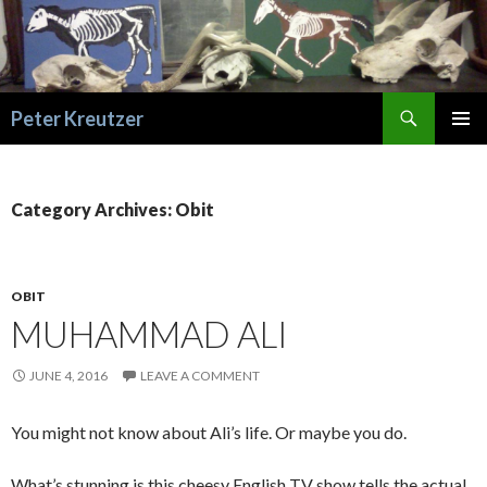
Search
Peter Kreutzer
SKIP
PRIMAR
TO
MENU
CONTENT
Category Archives: Obit
OBIT
MUHAMMAD ALI
JUNE 4, 2016
LEAVE A COMMENT
You might not know about Ali’s life. Or maybe you do.
What’s stunning is this cheesy English TV show tells the actual