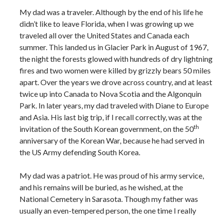
My dad was a traveler. Although by the end of his life he
didn’t like to leave Florida, when I was growing up we
traveled all over the United States and Canada each
summer. This landed us in Glacier Park in August of 1967,
the night the forests glowed with hundreds of dry lightning
fires and two women were killed by grizzly bears 50 miles
apart. Over the years we drove across country, and at least
twice up into Canada to Nova Scotia and the Algonquin
Park. In later years, my dad traveled with Diane to Europe
and Asia. His last big trip, if I recall correctly, was at the
th
invitation of the South Korean government, on the 50
anniversary of the Korean War, because he had served in
the US Army defending South Korea.
My dad was a patriot. He was proud of his army service,
and his remains will be buried, as he wished, at the
National Cemetery in Sarasota. Though my father was
usually an even-tempered person, the one time I really