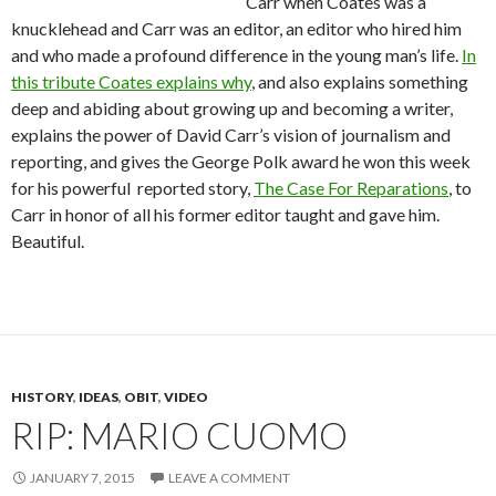
Carr when Coates was a
knucklehead and Carr was an editor, an editor who hired him
and who made a profound difference in the young man’s life.
In
this tribute Coates explains why
, and also explains something
deep and abiding about growing up and becoming a writer,
explains the power of David Carr’s vision of journalism and
reporting, and gives the George Polk award he won this week
for his powerful reported story,
The Case For Reparations
, to
Carr in honor of all his former editor taught and gave him.
Beautiful.
HISTORY
,
IDEAS
,
OBIT
,
VIDEO
RIP: MARIO CUOMO
JANUARY 7, 2015
LEAVE A COMMENT