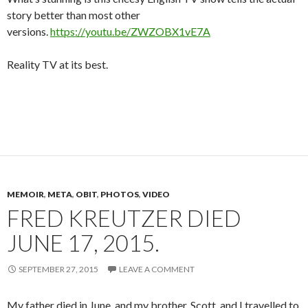
story better than most other
versions.
https://youtu.be/ZWZOBX1vE7A
Reality TV at its best.
MEMOIR
,
META
,
OBIT
,
PHOTOS
,
VIDEO
FRED KREUTZER DIED
JUNE 17, 2015.
SEPTEMBER 27, 2015
LEAVE A COMMENT
My father died in June, and my brother, Scott, and I travelled to