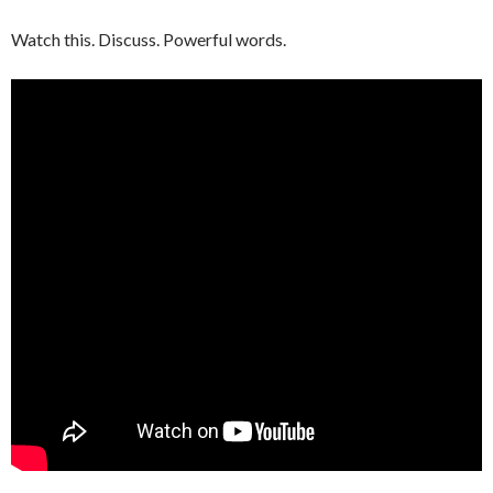
Watch this. Discuss. Powerful words.