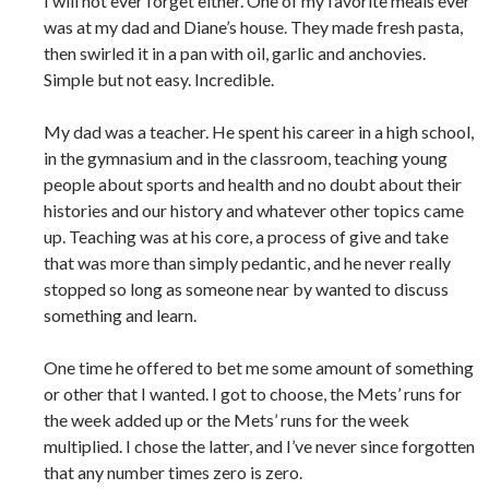
I will not ever forget either. One of my favorite meals ever
was at my dad and Diane’s house. They made fresh pasta,
then swirled it in a pan with oil, garlic and anchovies.
Simple but not easy. Incredible.
My dad was a teacher. He spent his career in a high school,
in the gymnasium and in the classroom, teaching young
people about sports and health and no doubt about their
histories and our history and whatever other topics came
up. Teaching was at his core, a process of give and take
that was more than simply pedantic, and he never really
stopped so long as someone near by wanted to discuss
something and learn.
One time he offered to bet me some amount of something
or other that I wanted. I got to choose, the Mets’ runs for
the week added up or the Mets’ runs for the week
multiplied. I chose the latter, and I’ve never since forgotten
that any number times zero is zero.