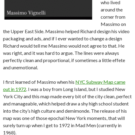
who lived
around the
corner from
Massimo on
the Upper East Side. Massimo helped Richard design his video
packaging and ads, and if I ever wanted to change a design
Richard would tell me Massimo would not agree to that. He
was right, and it was hard to argue. The lines were always
perfectly clean and proportional, if sometimes a little effete
and unemotional.
I first learned of Massimo when his
NYC Subway Map came
out in 1972
. I was a boy from Long Island, but I studied New
York City and this map made every bit of the city clean, perfect
and manageable, which helped draw a shy high school student
into the city’s high culture and demimonde. The release of his
map was one of those epochal New York moments, that will
surely turn up when I get to 1972 in Mad Men (currently in
1968).