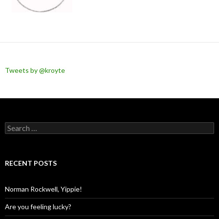
Tweets by @kroyte
Search
for:
RECENT POSTS
Norman Rockwell, Yippie!
Are you feeling lucky?