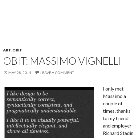
ART
,
OBIT
OBIT: MASSIMO VIGNELLI
MAY 28, 2014
LEAVE A COMMENT
I only met
Massimo a
couple of
times, thanks
to my friend
and employer
Richard Stadin,