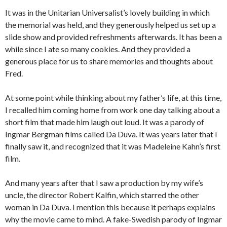
It was in the Unitarian Universalist’s lovely building in which
the memorial was held, and they generously helped us set up a
slide show and provided refreshments afterwards. It has been a
while since I ate so many cookies. And they provided a
generous place for us to share memories and thoughts about
Fred.
At some point while thinking about my father’s life, at this time,
I recalled him coming home from work one day talking about a
short film that made him laugh out loud. It was a parody of
Ingmar Bergman films called Da Duva. It was years later that I
finally saw it, and recognized that it was Madeleine Kahn’s first
film.
And many years after that I saw a production by my wife’s
uncle, the director Robert Kalfin, which starred the other
woman in Da Duva. I mention this because it perhaps explains
why the movie came to mind. A fake-Swedish parody of Ingmar