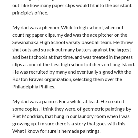
out, like how many paper clips would fit into the assistant
principle’s office.
My dad was a phenom. While in high school, when not
counting paper clips, my dad was the ace pitcher on the
Sewanahaka High School varsity baseball team. He threw
shut outs and struck out many batters against the largest
and best schools at that time, and was treated in the press
clips as one of the best high school pitchers on Long Island.
He was recruited by many and eventually signed with the
Boston Braves organization, selecting them over the
Philadelphia Phillies.
My dad was a painter. For a while, at least. He created
some copies, I think they were, of geometric paintings by
Piet Mondrian, that hung in our laundry room when I was
growing up. I’m sure there is a story that goes with this.
What I know for sure is he made paintings.