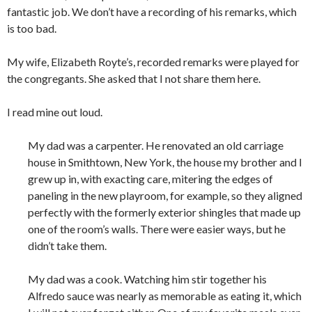
fantastic job. We don’t have a recording of his remarks, which
is too bad.
My wife, Elizabeth Royte’s, recorded remarks were played for
the congregants. She asked that I not share them here.
I read mine out loud.
My dad was a carpenter. He renovated an old carriage
house in Smithtown, New York, the house my brother and I
grew up in, with exacting care, mitering the edges of
paneling in the new playroom, for example, so they aligned
perfectly with the formerly exterior shingles that made up
one of the room’s walls. There were easier ways, but he
didn’t take them.
My dad was a cook. Watching him stir together his
Alfredo sauce was nearly as memorable as eating it, which