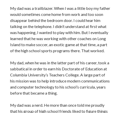
My dad was a trailblazer. When I was a little boy my father
would sometimes come home from work and too soon
disappear behind the bedroom door. I could hear him
talking on the telephone. I didn’t understand at first what
was happening, I wanted to play with him. But I eventually
learned that he was working with other coaches on Long
Island to make soccer, an exotic game at that time, a part
of the high school sports programs there. That worked.
My dad, when he was in the latter part of his career, took a
sabbatical in order to earn his Doctorate of Education at
Columbia University’s Teachers College. A large part of
his mission was to help introduce modern communications
and computer technology to his school’s curricula, years
before that became a thing.
My dad was a nerd. He more than once told me proudly
that his group of high school friends liked to figure things