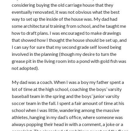
considering buying the old carriage house that they
eventually renovated, it was not obvious what the best
way to set up the inside of the house was. My dad had
some architectural training from school, and he taught me
how to draft plans. I was encouraged to make drawings
that showed how I thought the house should be set up, and
I can say for sure that my second grade self loved being
involved in the planning (though my desire to turn the
grease pit in the living room into a pond with gold fish was
not adopted).
My dad was a coach. When I was a boy my father spent a
lot of time at the high school, coaching the boys’ varsity
baseball team in the spring and the boys’ junior varsity
soccer team in the fall. I spent a fair amount of time at his
school when I was little, wandering among the massive
athletes, hanging in my dad’s office, where someone was
always popping their head in with a comment, a joke or a