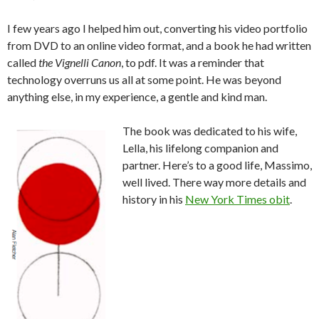
I few years ago I helped him out, converting his video portfolio
from DVD to an online video format, and a book he had written
called
the Vignelli Canon
, to pdf. It was a reminder that
technology overruns us all at some point. He was beyond
anything else, in my experience, a gentle and kind man.
The book was dedicated to his wife,
Lella, his lifelong companion and
partner. Here’s to a good life, Massimo,
well lived. There way more details and
history in his
New York Times obit
.