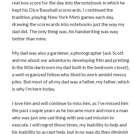
real box score for the day into the notebook in which he
kept his Dice Baseball scorecards. I continued the
tradition, playing New York Mets games each day,
drawing the scorecards into notebooks just the way my
dad did. The only thing was, his handwriting was way
better than mine.
My dad was also a gardener, a photographer (ask Scott
and me about our adventures developing film and printing
in the little darkroom my dad built in the bedroom closet),
a well-organized fellow who liked to work amidst messy
piles. But most of all my dad was a father, my father, which
is why I’m here today.
I love him and will continue to miss him, as I’ve missed him
the past couple years as he became more and more a man
who was just one sad thing with one sad mission to
execute. I will regret those times, my inability to help and
his inability to accept help, but in no way do they diminish