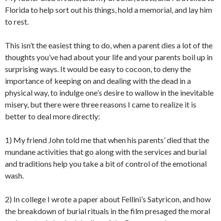
Florida to help sort out his things, hold a memorial, and lay him
to rest.
This isn’t the easiest thing to do, when a parent dies a lot of the
thoughts you’ve had about your life and your parents boil up in
surprising ways. It would be easy to cocoon, to deny the
importance of keeping on and dealing with the dead in a
physical way, to indulge one’s desire to wallow in the inevitable
misery, but there were three reasons I came to realize it is
better to deal more directly:
1) My friend John told me that when his parents’ died that the
mundane activities that go along with the services and burial
and traditions help you take a bit of control of the emotional
wash.
2) In college I wrote a paper about Fellini’s Satyricon, and how
the breakdown of burial rituals in the film presaged the moral