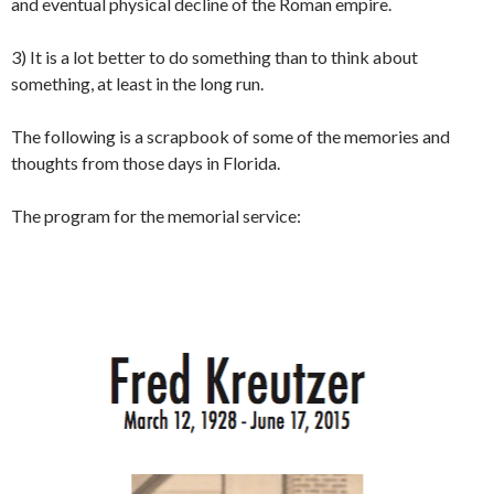
and eventual physical decline of the Roman empire.
3) It is a lot better to do something than to think about
something, at least in the long run.
The following is a scrapbook of some of the memories and
thoughts from those days in Florida.
The program for the memorial service: