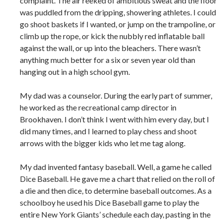
complaint. The air reeked of ambitious sweat and the floor
was puddled from the dripping, showering athletes. I could
go shoot baskets if I wanted, or jump on the trampoline, or
climb up the rope, or kick the nubbly red inflatable ball
against the wall, or up into the bleachers. There wasn’t
anything much better for a six or seven year old than
hanging out in a high school gym.
My dad was a counselor. During the early part of summer,
he worked as the recreational camp director in
Brookhaven. I don’t think I went with him every day, but I
did many times, and I learned to play chess and shoot
arrows with the bigger kids who let me tag along.
My dad invented fantasy baseball. Well, a game he called
Dice Baseball. He gave me a chart that relied on the roll of
a die and then dice, to determine baseball outcomes. As a
schoolboy he used his Dice Baseball game to play the
entire New York Giants’ schedule each day, pasting in the