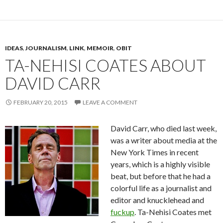
IDEAS
,
JOURNALISM
,
LINK
,
MEMOIR
,
OBIT
TA-NEHISI COATES ABOUT
DAVID CARR
FEBRUARY 20, 2015
LEAVE A COMMENT
David Carr, who died last week,
was a writer about media at the
New York Times in recent
years, which is a highly visible
beat, but before that he had a
colorful life as a journalist and
editor and knucklehead and
fuckup
. Ta-Nehisi Coates met