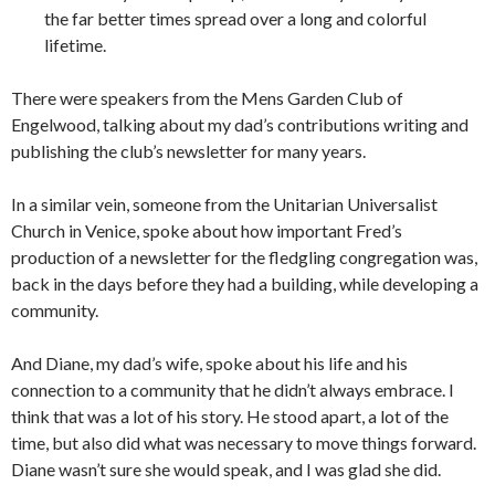
the far better times spread over a long and colorful
lifetime.
There were speakers from the Mens Garden Club of
Engelwood, talking about my dad’s contributions writing and
publishing the club’s newsletter for many years.
In a similar vein, someone from the Unitarian Universalist
Church in Venice, spoke about how important Fred’s
production of a newsletter for the fledgling congregation was,
back in the days before they had a building, while developing a
community.
And Diane, my dad’s wife, spoke about his life and his
connection to a community that he didn’t always embrace. I
think that was a lot of his story. He stood apart, a lot of the
time, but also did what was necessary to move things forward.
Diane wasn’t sure she would speak, and I was glad she did.