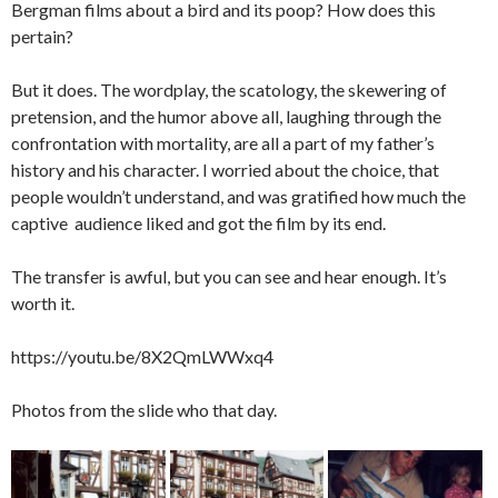
Bergman films about a bird and its poop? How does this
pertain?
But it does. The wordplay, the scatology, the skewering of
pretension, and the humor above all, laughing through the
confrontation with mortality, are all a part of my father’s
history and his character. I worried about the choice, that
people wouldn’t understand, and was gratified how much the
captive audience liked and got the film by its end.
The transfer is awful, but you can see and hear enough. It’s
worth it.
https://youtu.be/8X2QmLWWxq4
Photos from the slide who that day.