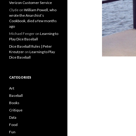
Verizon Customer Service
Clyde
on
William Powell, who
wrote the Anarchist’s
Cookbook, died a few months
ago
Michael Fenger
on
Learning to
Play Dice Baseball
Dice Baseball Rules | Peter
Kreutzer
on
Learning to Play
Dice Baseball
CATEGORIES
Art
Baseball
Books
Critique
Data
Food
Fun