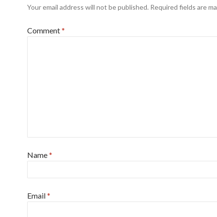
Your email address will not be published.
Required fields are m
Comment
*
Name
*
Email
*