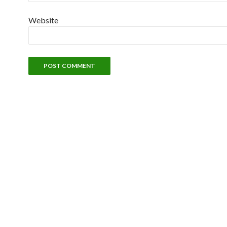
Website