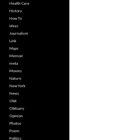
Health Care
History
How To
Ideas
Journalism
Link
Maps
Memoir
meta
Movies
Nature
New York
News
Obit
Obituary
Opinion
Photos
Poem
Politics