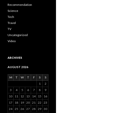
Recommendation
Science
Tech
Travel
TV
Uncategorized
Video
ARCHIVES
AUGUST 2026
M
T
W
T
F
S
S
1
2
3
4
5
6
7
8
9
10
11
12
13
14
15
16
17
18
19
20
21
22
23
24
25
26
27
28
29
30