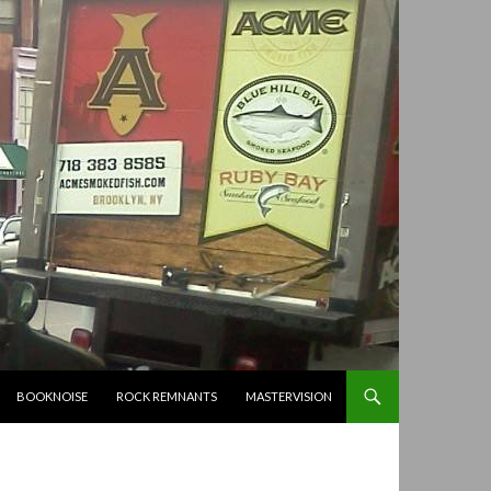
BOOKNOISE
ROCK REMNANTS
MASTERVISION