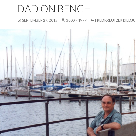
DAD ON BENCH
SEPTEMBER 27, 2015
3000 × 1997
FRED KREUTZER DIED JUN