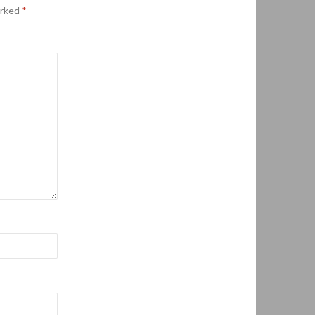
arked
*