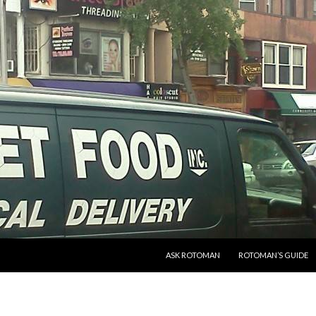
SKIP TO CONTENT
ASK ROTOMAN
ROTOMAN’S GUIDE