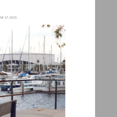
E 17, 2015.