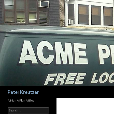
Search
Peter Kreutzer
A Man A Plan A Blog
Search
for: