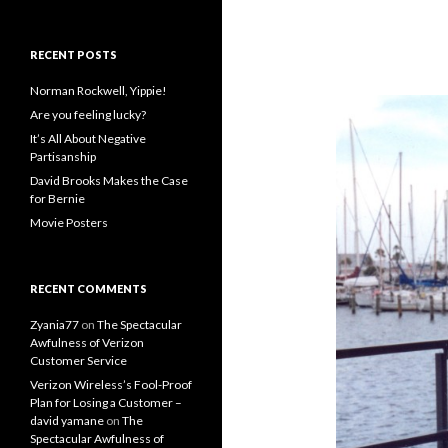
RECENT POSTS
Norman Rockwell, Yippie!
Are you feeling lucky?
It’s All About Negative
Partisanship
David Brooks Makes the Case
for Bernie
Movie Posters
RECENT COMMENTS
Zyania77
on
The Spectacular
Awfulness of Verizon
Customer Service
Verizon Wireless’s Fool-Proof
Plan for Losing a Customer –
david yamane
on
The
Spectacular Awfulness of