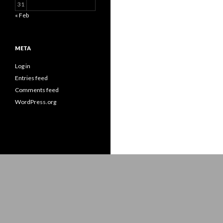
31
« Feb
META
Log in
Entries feed
Comments feed
WordPress.org