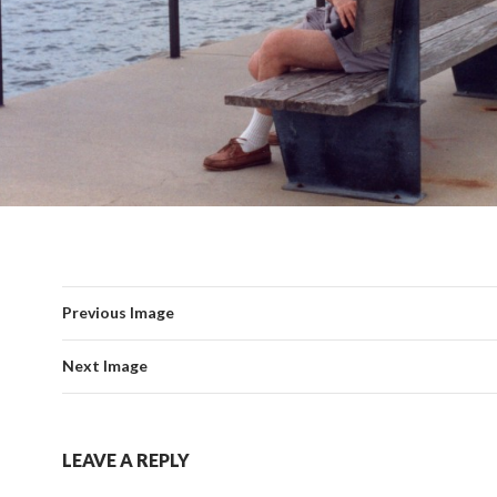
Previous Image
Next Image
LEAVE A REPLY