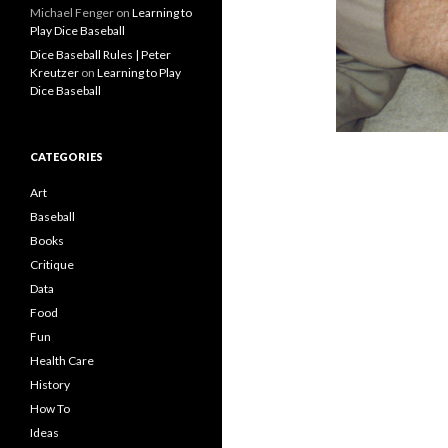
Michael Fenger
on
Learning to
Play Dice Baseball
Dice Baseball Rules | Peter
Kreutzer
on
Learning to Play
Dice Baseball
CATEGORIES
Art
Baseball
Books
Critique
Data
Food
Fun
Health Care
History
How To
Ideas