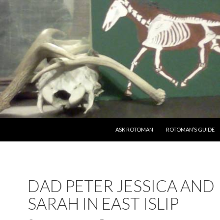
SKIP TO CONTENT
ASK ROTOMAN
ROTOMAN’S GUIDE
DAD PETER JESSICA AND
SARAH IN EAST ISLIP