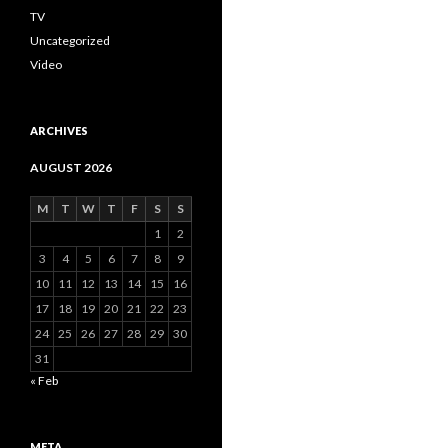
TV
Uncategorized
Video
ARCHIVES
AUGUST 2026
M
T
W
T
F
S
S
1
2
3
4
5
6
7
8
9
10
11
12
13
14
15
16
17
18
19
20
21
22
23
24
25
26
27
28
29
30
31
« Feb
META