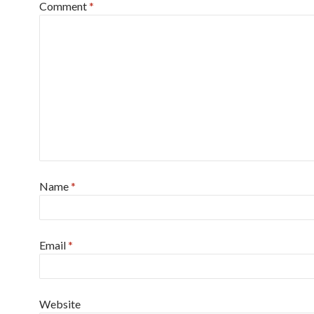
Comment
*
Name
*
Email
*
Website