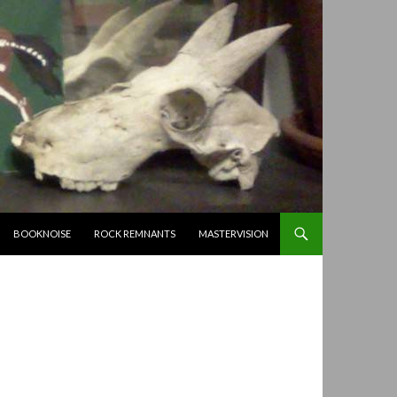
BOOKNOISE
ROCK REMNANTS
MASTERVISION