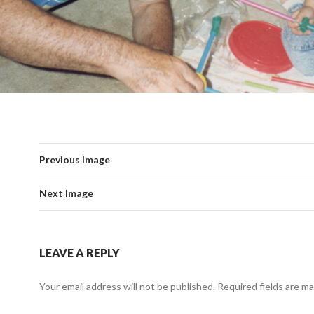
Previous Image
Next Image
LEAVE A REPLY
Your email address will not be published.
Required fields are m