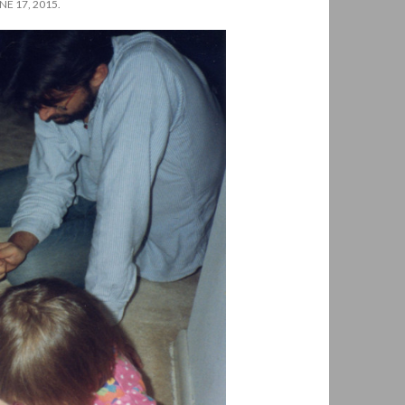
E 17, 2015.