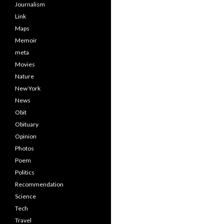
Journalism
Link
Maps
Memoir
meta
Movies
Nature
New York
News
Obit
Obituary
Opinion
Photos
Poem
Politics
Recommendation
Science
Tech
Travel