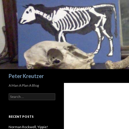
Search
Peter Kreutzer
A Man A Plan A Blog
Search
for:
RECENT POSTS
Norman Rockwell, Yippie!