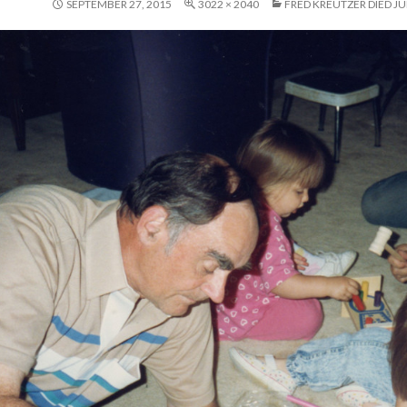
SEPTEMBER 27, 2015
3022 × 2040
FRED KREUTZER DIED JUN