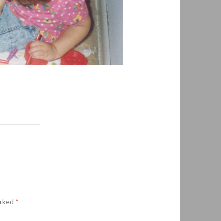
arked
*