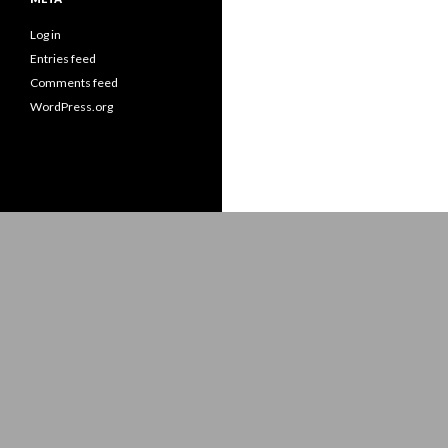
Log in
Entries feed
Comments feed
WordPress.org