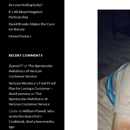
Are you feeling lucky?
It’s All About Negative
Partisanship
David Brooks Makes the Case
for Bernie
Movie Posters
RECENT COMMENTS
Zyania77
on
The Spectacular
Awfulness of Verizon
Customer Service
Verizon Wireless’s Fool-Proof
Plan for Losing a Customer –
david yamane
on
The
Spectacular Awfulness of
Verizon Customer Service
Clyde
on
William Powell, who
wrote the Anarchist’s
Cookbook, died a few months
ago