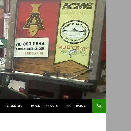
BOOKNOISE
ROCK REMNANTS
MASTERVISION