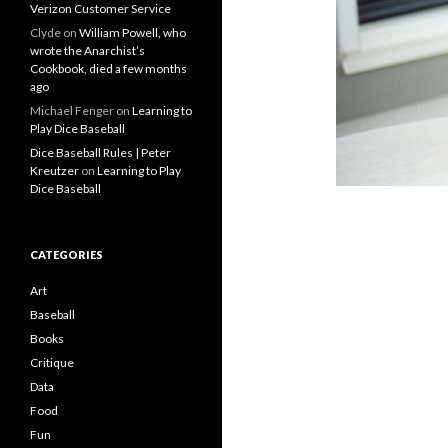
Verizon Customer Service
Clyde
on
William Powell, who
wrote the Anarchist’s
Cookbook, died a few months
ago
Michael Fenger
on
Learning to
Play Dice Baseball
Dice Baseball Rules | Peter
Kreutzer
on
Learning to Play
Dice Baseball
CATEGORIES
Art
Baseball
Books
Critique
Data
Food
Fun