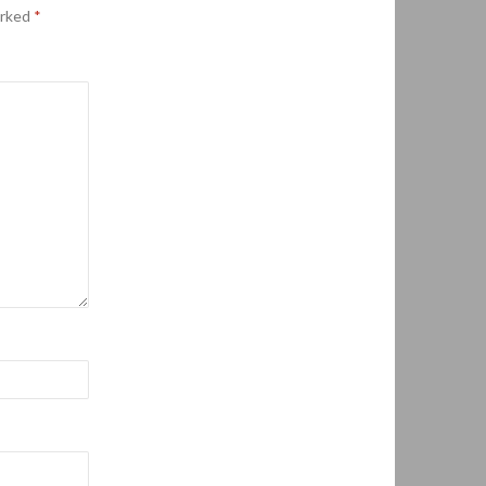
arked
*