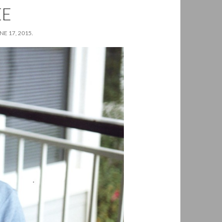
EE
E 17, 2015.