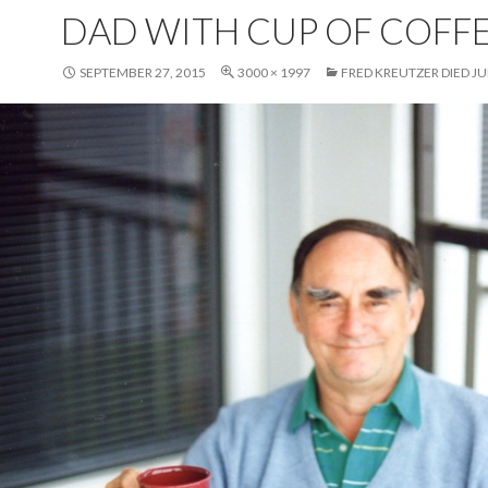
DAD WITH CUP OF COFF
SEPTEMBER 27, 2015
3000 × 1997
FRED KREUTZER DIED JUN