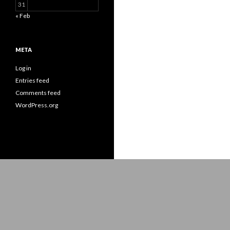
31
« Feb
META
Log in
Entries feed
Comments feed
WordPress.org