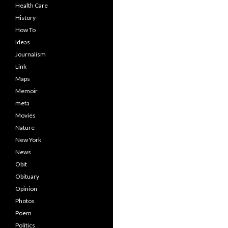
Health Care
History
How To
Ideas
Journalism
Link
Maps
Memoir
meta
Movies
Nature
New York
News
Obit
Obituary
Opinion
Photos
Poem
Politics