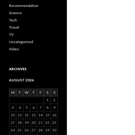
Recommendation
Science
Tech
Travel
TV
Uncategorized
Video
ARCHIVES
AUGUST 2026
M
T
W
T
F
S
S
1
2
3
4
5
6
7
8
9
10
11
12
13
14
15
16
17
18
19
20
21
22
23
24
25
26
27
28
29
30