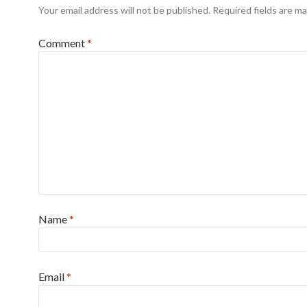
Your email address will not be published.
Required fields are m
Comment
*
Name
*
Email
*