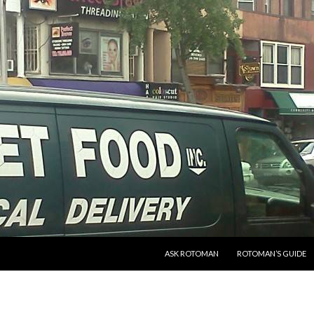
SKIP TO CONTENT
ASK ROTOMAN
ROTOMAN’S GUIDE