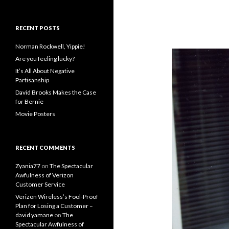
RECENT POSTS
Norman Rockwell, Yippie!
Are you feeling lucky?
It’s All About Negative
Partisanship
David Brooks Makes the Case
for Bernie
Movie Posters
RECENT COMMENTS
Zyania77
on
The Spectacular
Awfulness of Verizon
Customer Service
Verizon Wireless’s Fool-Proof
Plan for Losing a Customer –
david yamane
on
The
Spectacular Awfulness of