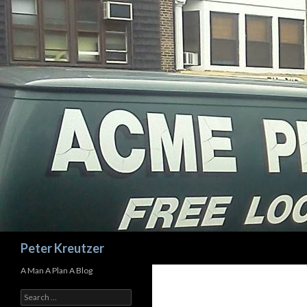
Search
Peter Kreutzer
A Man A Plan A Blog
Search
for: