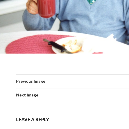
Previous Image
Next Image
LEAVE A REPLY