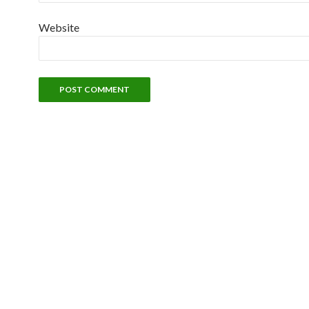
Website