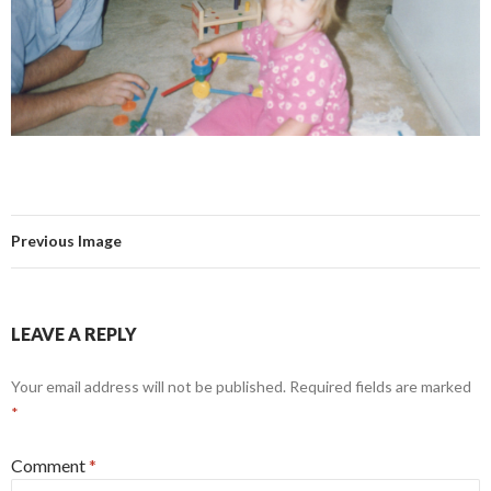
Previous Image
LEAVE A REPLY
Your email address will not be published.
Required fields are marked
*
Comment
*