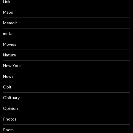
Link
Maps
Memoir
meta
Movies
Nature
New York
News
Obit
Obituary
Opinion
Photos
Poem