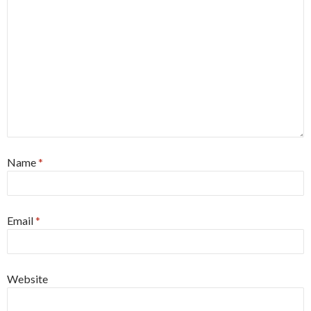
Name
*
Email
*
Website