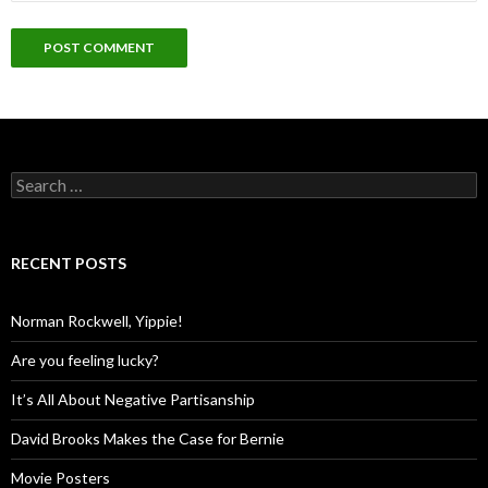
Search
for:
RECENT POSTS
Norman Rockwell, Yippie!
Are you feeling lucky?
It’s All About Negative Partisanship
David Brooks Makes the Case for Bernie
Movie Posters