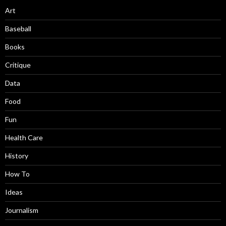
Art
Baseball
Books
Critique
Data
Food
Fun
Health Care
History
How To
Ideas
Journalism