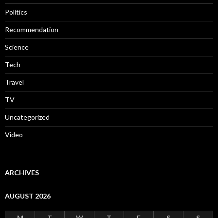
Politics
Recommendation
Science
Tech
Travel
TV
Uncategorized
Video
ARCHIVES
AUGUST 2026
M
T
W
T
F
S
S