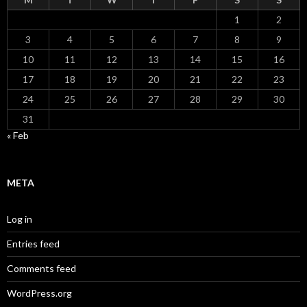
1
2
3
4
5
6
7
8
9
10
11
12
13
14
15
16
17
18
19
20
21
22
23
24
25
26
27
28
29
30
31
« Feb
META
Log in
Entries feed
Comments feed
WordPress.org