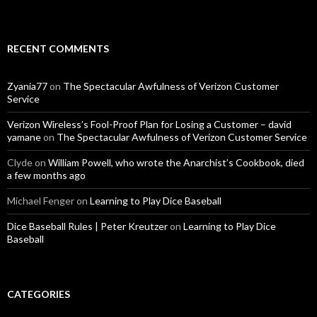
RECENT COMMENTS
Zyania77
on
The Spectacular Awfulness of Verizon Customer
Service
Verizon Wireless’s Fool-Proof Plan for Losing a Customer – david
yamane
on
The Spectacular Awfulness of Verizon Customer Service
Clyde
on
William Powell, who wrote the Anarchist’s Cookbook, died
a few months ago
Michael Fenger
on
Learning to Play Dice Baseball
Dice Baseball Rules | Peter Kreutzer
on
Learning to Play Dice
Baseball
CATEGORIES