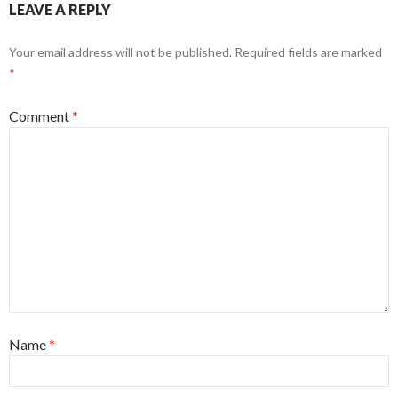
LEAVE A REPLY
Your email address will not be published.
Required fields are marked
*
Comment
*
Name
*