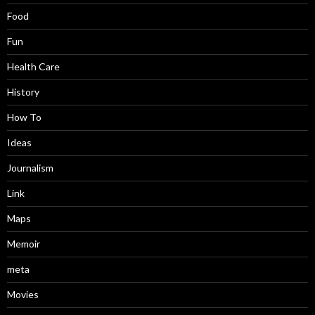
Food
Fun
Health Care
History
How To
Ideas
Journalism
Link
Maps
Memoir
meta
Movies