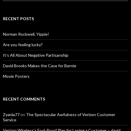
for:
RECENT POSTS
Norman Rockwell, Yippie!
Are you feeling lucky?
It’s All About Negative Partisanship
David Brooks Makes the Case for Bernie
Movie Posters
RECENT COMMENTS
Zyania77
on
The Spectacular Awfulness of Verizon Customer
Service
Verizon Wireless’s Fool-Proof Plan for Losing a Customer – david