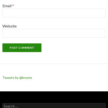
Email
*
Website
Tweets by @kroyte
Search