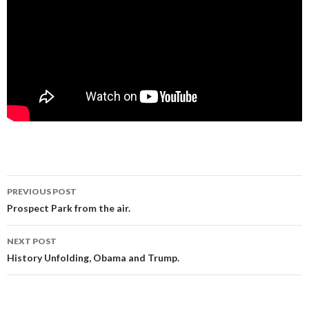
Post
PREVIOUS POST
navigation
Prospect Park from the air.
NEXT POST
History Unfolding, Obama and Trump.