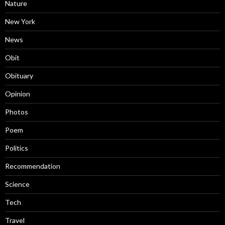
Nature
New York
News
Obit
Obituary
Opinion
Photos
Poem
Politics
Recommendation
Science
Tech
Travel