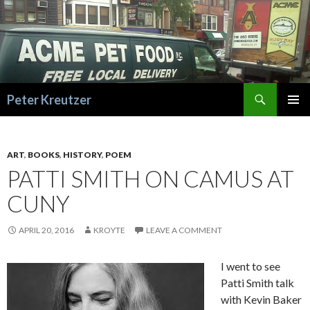
Search
Peter Kreutzer
SKIP
PRIMAR
TO
MENU
CONTENT
ART
,
BOOKS
,
HISTORY
,
POEM
PATTI SMITH ON CAMUS AT
CUNY
APRIL 20, 2016
KROYTE
LEAVE A COMMENT
I went to see
Patti Smith talk
with Kevin Baker