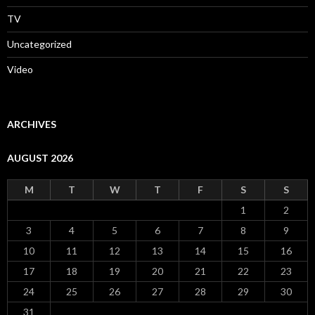
TV
Uncategorized
Video
ARCHIVES
AUGUST 2026
M
T
W
T
F
S
S
1
2
3
4
5
6
7
8
9
10
11
12
13
14
15
16
17
18
19
20
21
22
23
24
25
26
27
28
29
30
31