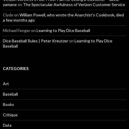
yamane
on
The Spectacular Awfulness of Verizon Customer Service
Clyde
on
William Powell, who wrote the Anarchist’s Cookbook, died
a few months ago
Michael Fenger
on
Learning to Play Dice Baseball
Dice Baseball Rules | Peter Kreutzer
on
Learning to Play Dice
Baseball
CATEGORIES
Art
Baseball
Books
Critique
Data