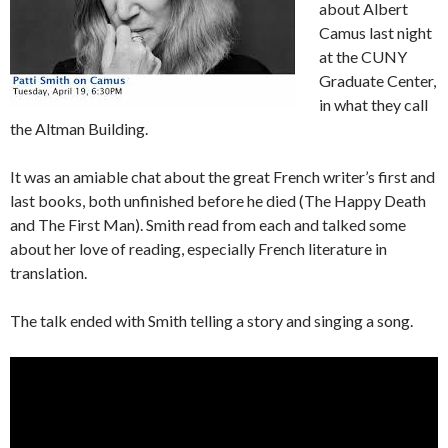
about Albert
Camus last night
at the CUNY
Graduate Center,
in what they call
the Altman Building.
It was an amiable chat about the great French writer’s first and
last books, both unfinished before he died (The Happy Death
and The First Man). Smith read from each and talked some
about her love of reading, especially French literature in
translation.
The talk ended with Smith telling a story and singing a song.