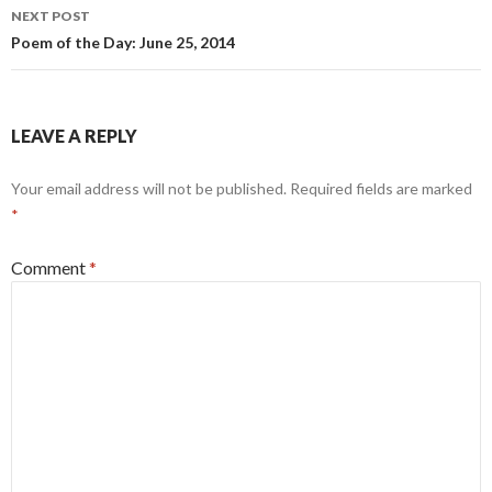
NEXT POST
Poem of the Day: June 25, 2014
LEAVE A REPLY
Your email address will not be published.
Required fields are marked
*
Comment
*