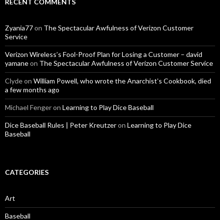
RECENT COMMENTS
Zyania77
on
The Spectacular Awfulness of Verizon Customer
Service
Verizon Wireless’s Fool-Proof Plan for Losing a Customer – david
yamane
on
The Spectacular Awfulness of Verizon Customer Service
Clyde
on
William Powell, who wrote the Anarchist’s Cookbook, died
a few months ago
Michael Fenger
on
Learning to Play Dice Baseball
Dice Baseball Rules | Peter Kreutzer
on
Learning to Play Dice
Baseball
CATEGORIES
Art
Baseball