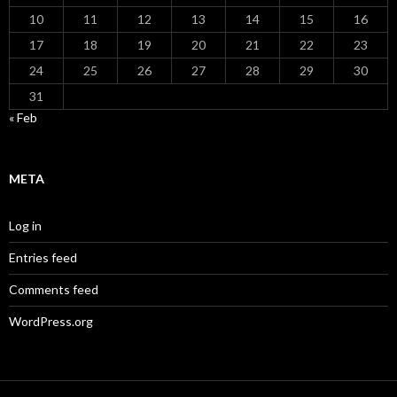
10
11
12
13
14
15
16
17
18
19
20
21
22
23
24
25
26
27
28
29
30
31
« Feb
META
Log in
Entries feed
Comments feed
WordPress.org