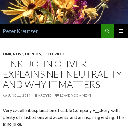
Search
Peter Kreutzer
SKIP
PRIMAR
TO
MENU
CONTENT
LINK
,
NEWS
,
OPINION
,
TECH
,
VIDEO
LINK: JOHN OLIVER
EXPLAINS NET NEUTRALITY
AND WHY IT MATTERS
JUNE 11, 2014
KROYTE
LEAVE A COMMENT
Very excellent explanation of Cable Company F__ckery, with
plenty of illustrations and accents, and an inspiring ending. This
is no joke.