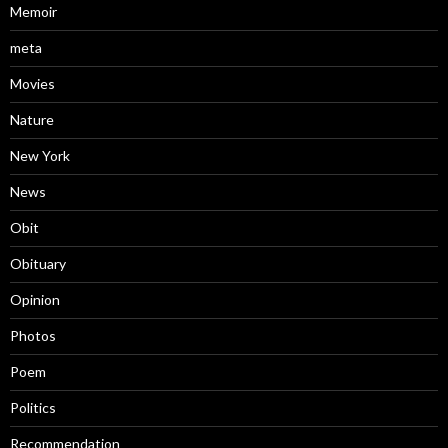
Memoir
meta
Movies
Nature
New York
News
Obit
Obituary
Opinion
Photos
Poem
Politics
Recommendation