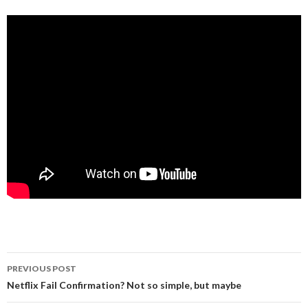
Post
PREVIOUS POST
navigation
Netflix Fail Confirmation? Not so simple, but maybe