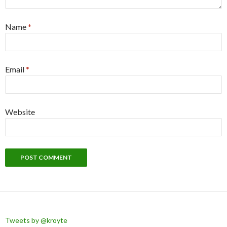
Name
*
Email
*
Website
Tweets by @kroyte