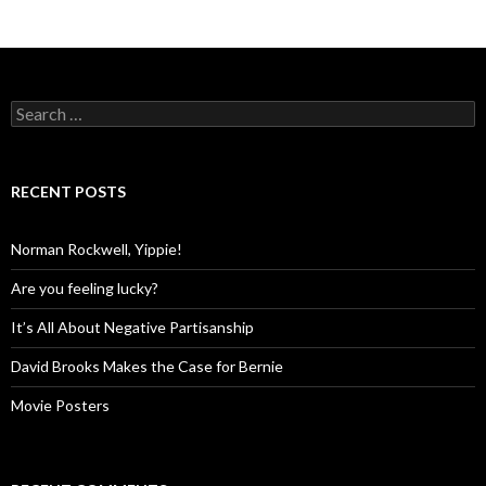
Search
for:
RECENT POSTS
Norman Rockwell, Yippie!
Are you feeling lucky?
It’s All About Negative Partisanship
David Brooks Makes the Case for Bernie
Movie Posters