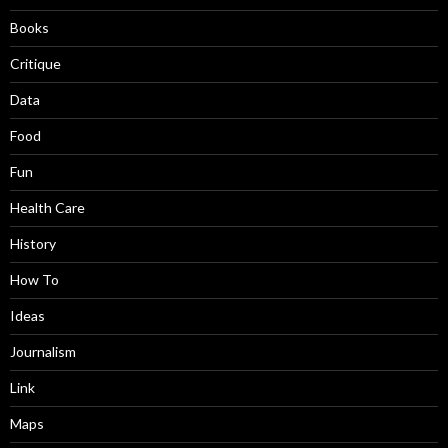
Books
Critique
Data
Food
Fun
Health Care
History
How To
Ideas
Journalism
Link
Maps