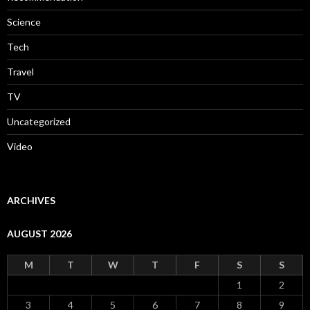
Science
Tech
Travel
TV
Uncategorized
Video
ARCHIVES
AUGUST 2026
M
T
W
T
F
S
S
1
2
3
4
5
6
7
8
9