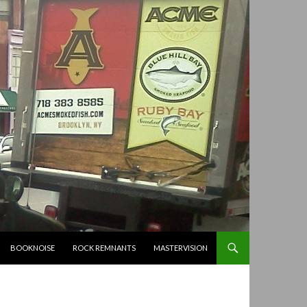
BOOKNOISE
ROCK REMNANTS
MASTERVISION