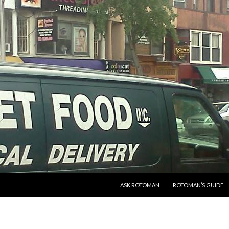
SKIP TO CONTENT
ASK ROTOMAN
ROTOMAN’S GUIDE