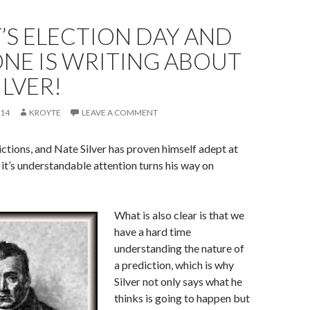
IT’S ELECTION DAY AND
NE IS WRITING ABOUT
ILVER!
014
KROYTE
LEAVE A COMMENT
ictions, and Nate Silver has proven himself adept at
it’s understandable attention turns his way on
What is also clear is that we
have a hard time
understanding the nature of
a prediction, which is why
Silver not only says what he
thinks is going to happen but