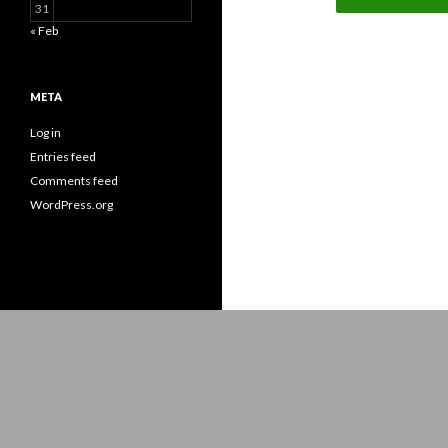
31
« Feb
META
Log in
Entries feed
Comments feed
WordPress.org