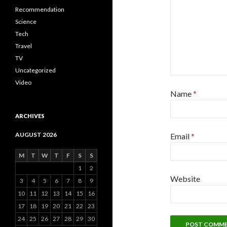
Recommendation
Science
Tech
Travel
TV
Uncategorized
Video
Name
*
ARCHIVES
AUGUST 2026
Email
*
M
T
W
T
F
S
S
1
2
Website
3
4
5
6
7
8
9
10
11
12
13
14
15
16
17
18
19
20
21
22
23
24
25
26
27
28
29
30