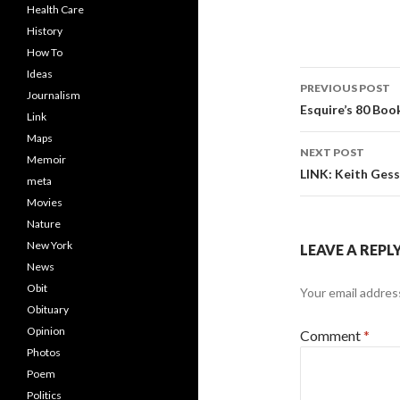
Health Care
History
How To
Ideas
Post
PREVIOUS POST
Journalism
navigati
Esquire’s 80 Boo
Link
Maps
NEXT POST
Memoir
LINK: Keith Gess
meta
Movies
Nature
New York
LEAVE A REPL
News
Obit
Your email address
Obituary
Opinion
Comment
*
Photos
Poem
Politics