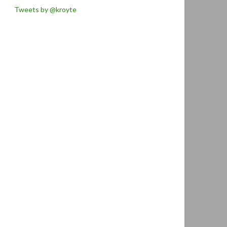
Tweets by @kroyte