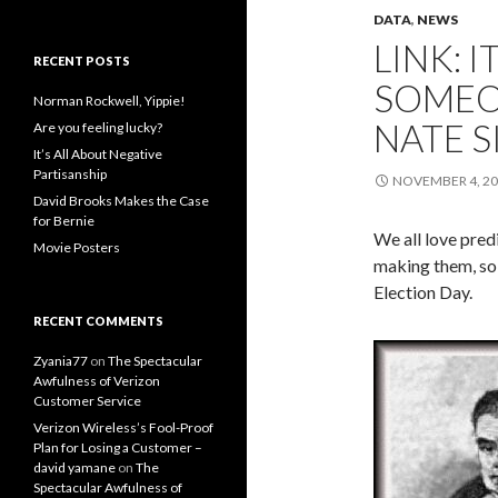
DATA
,
NEWS
LINK: 
RECENT POSTS
SOMEO
Norman Rockwell, Yippie!
NATE S
Are you feeling lucky?
It’s All About Negative
Partisanship
NOVEMBER 4, 2
David Brooks Makes the Case
for Bernie
We all love pred
Movie Posters
making them, so 
Election Day.
RECENT COMMENTS
Zyania77
on
The Spectacular
Awfulness of Verizon
Customer Service
Verizon Wireless’s Fool-Proof
Plan for Losing a Customer –
david yamane
on
The
Spectacular Awfulness of