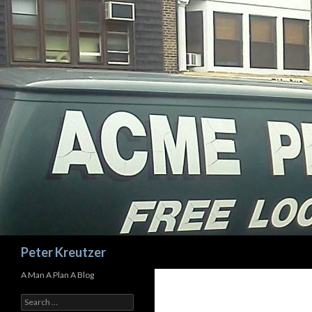
Search
Peter Kreutzer
A Man A Plan A Blog
Search
for: