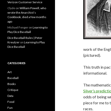
Verizon Customer Service
Clyde
on
William Powell, who
wrote the Anarchist’s
Cookbook, died a few months
ago
Michael Fenger
on
Learning to
Play Dice Baseball
Dice Baseball Rules | Peter
Kreutzer
on
Learning to Play
Dice Baseball
work of the Engl
(pictured).
CATEGORIES
This truth in pa
Art
informational.
Baseball
Books
The mathematic
Critique
Silver’s predict
Data
odds of being wro
Food
piece for me to 
Fun
races.