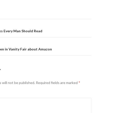
on
ks Every Man Should Read
en in Vanity Fair about Amazon
Y
 will not be published.
Required fields are marked
*