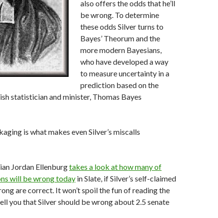
also offers the odds that he’ll
be wrong. To determine
these odds Silver turns to
Bayes’ Theorum and the
more modern Bayesians,
who have developed a way
to measure uncertainty in a
prediction based on the
ish statistician and minister, Thomas Bayes
ckaging is what makes even Silver’s miscalls
ian Jordan Ellenburg
takes a look at how many of
ions will be wrong today
in Slate, if Silver’s self-claimed
ng are correct. It won’t spoil the fun of reading the
tell you that Silver should be wrong about 2.5 senate