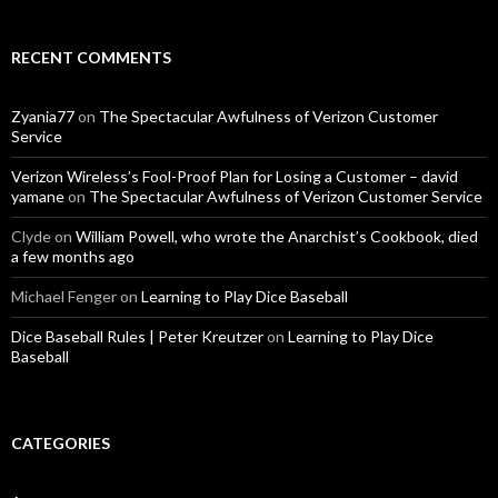
RECENT COMMENTS
Zyania77
on
The Spectacular Awfulness of Verizon Customer
Service
Verizon Wireless’s Fool-Proof Plan for Losing a Customer – david
yamane
on
The Spectacular Awfulness of Verizon Customer Service
Clyde
on
William Powell, who wrote the Anarchist’s Cookbook, died
a few months ago
Michael Fenger
on
Learning to Play Dice Baseball
Dice Baseball Rules | Peter Kreutzer
on
Learning to Play Dice
Baseball
CATEGORIES