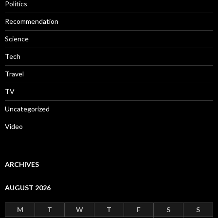
Politics
Recommendation
Science
Tech
Travel
TV
Uncategorized
Video
ARCHIVES
AUGUST 2026
M
T
W
T
F
S
S