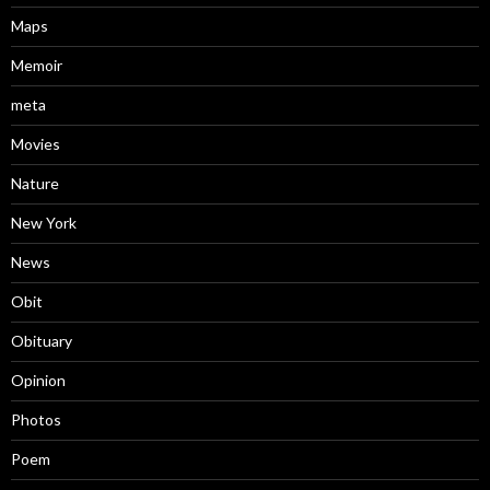
Maps
Memoir
meta
Movies
Nature
New York
News
Obit
Obituary
Opinion
Photos
Poem