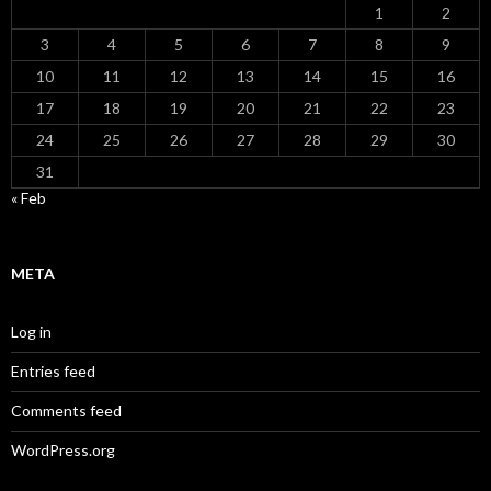
1
2
3
4
5
6
7
8
9
10
11
12
13
14
15
16
17
18
19
20
21
22
23
24
25
26
27
28
29
30
31
« Feb
META
Log in
Entries feed
Comments feed
WordPress.org