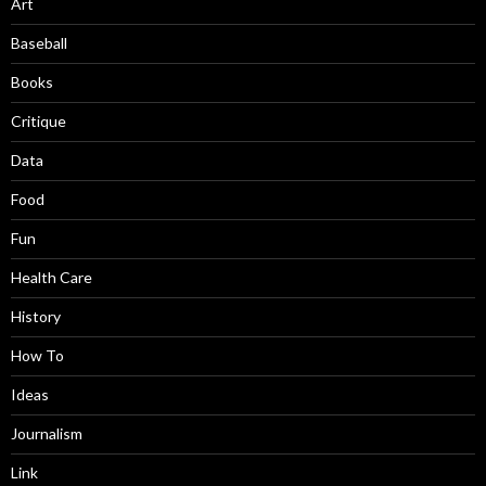
Art
Baseball
Books
Critique
Data
Food
Fun
Health Care
History
How To
Ideas
Journalism
Link