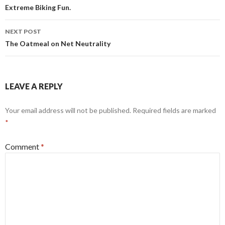
navigation
Extreme Biking Fun.
NEXT POST
The Oatmeal on Net Neutrality
LEAVE A REPLY
Your email address will not be published.
Required fields are marked
*
Comment
*