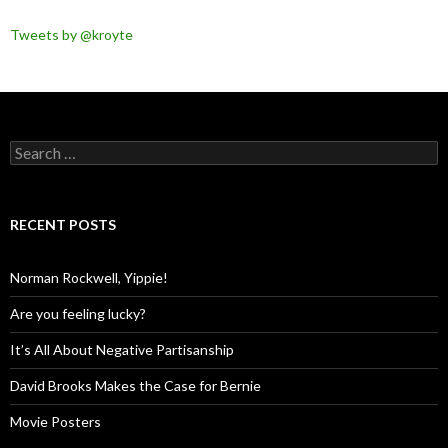
Tweets by @kroyte
Search
for:
RECENT POSTS
Norman Rockwell, Yippie!
Are you feeling lucky?
It’s All About Negative Partisanship
David Brooks Makes the Case for Bernie
Movie Posters