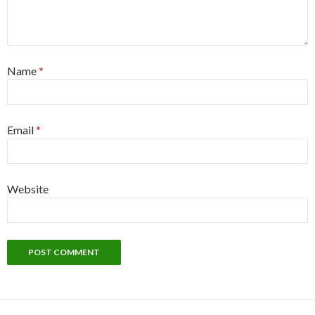
Name
*
Email
*
Website