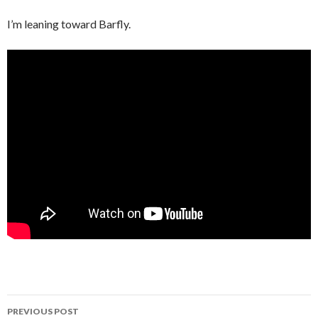
I’m leaning toward Barfly.
Post
PREVIOUS POST