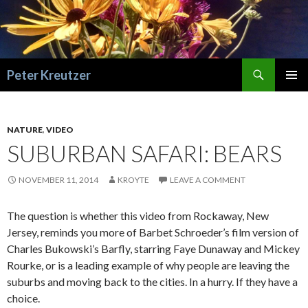
Search
Peter Kreutzer
SKIP
PRIMAR
TO
MENU
CONTENT
NATURE
,
VIDEO
SUBURBAN SAFARI: BEARS
NOVEMBER 11, 2014
KROYTE
LEAVE A COMMENT
The question is whether this video from Rockaway, New
Jersey, reminds you more of Barbet Schroeder’s film version of
Charles Bukowski’s Barfly, starring Faye Dunaway and Mickey
Rourke, or is a leading example of why people are leaving the
suburbs and moving back to the cities. In a hurry. If they have a
choice.