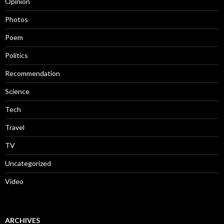
Opinion
Photos
Poem
Politics
Recommendation
Science
Tech
Travel
TV
Uncategorized
Video
ARCHIVES