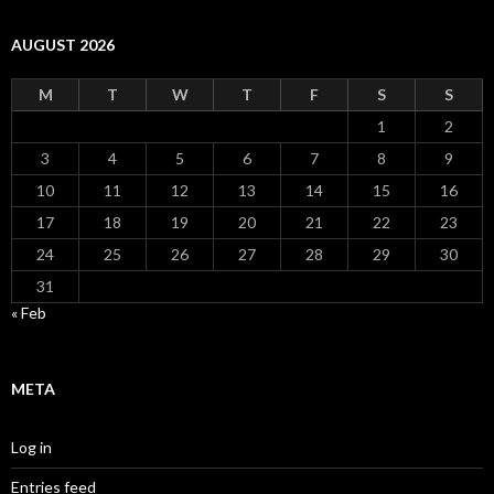
AUGUST 2026
M
T
W
T
F
S
S
1
2
3
4
5
6
7
8
9
10
11
12
13
14
15
16
17
18
19
20
21
22
23
24
25
26
27
28
29
30
31
« Feb
META
Log in
Entries feed