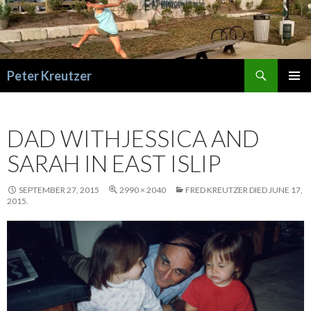
Search
Peter Kreutzer
SKIP
PRIMAR
TO
MENU
CONTENT
DAD WITHJESSICA AND
SARAH IN EAST ISLIP
SEPTEMBER 27, 2015
2990 × 2040
FRED KREUTZER DIED JUNE 17,
2015.