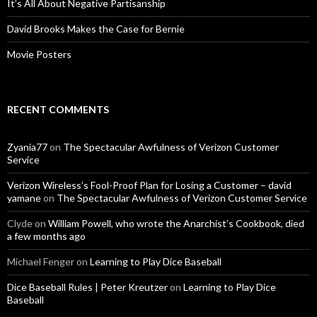
It’s All About Negative Partisanship
David Brooks Makes the Case for Bernie
Movie Posters
RECENT COMMENTS
Zyania77
on
The Spectacular Awfulness of Verizon Customer
Service
Verizon Wireless’s Fool-Proof Plan for Losing a Customer – david
yamane
on
The Spectacular Awfulness of Verizon Customer Service
Clyde
on
William Powell, who wrote the Anarchist’s Cookbook, died
a few months ago
Michael Fenger
on
Learning to Play Dice Baseball
Dice Baseball Rules | Peter Kreutzer
on
Learning to Play Dice
Baseball