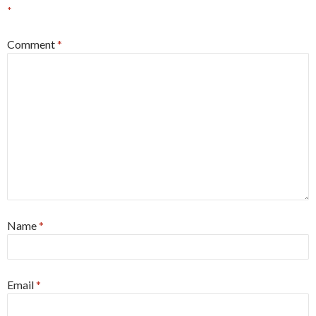
*
Comment
*
Name
*
Email
*