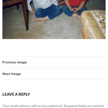
Previous Image
Next Image
LEAVE A REPLY
Your email address will not be published.
Required fields are marked