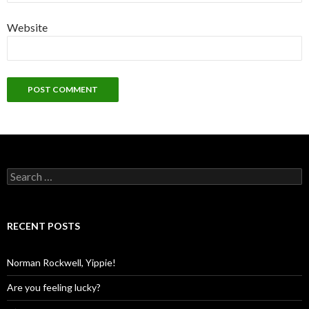
Website
Search
for:
RECENT POSTS
Norman Rockwell, Yippie!
Are you feeling lucky?