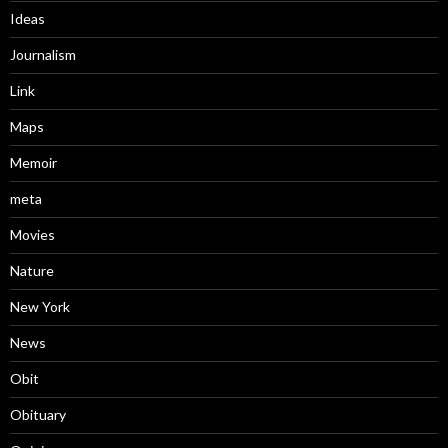
Ideas
Journalism
Link
Maps
Memoir
meta
Movies
Nature
New York
News
Obit
Obituary