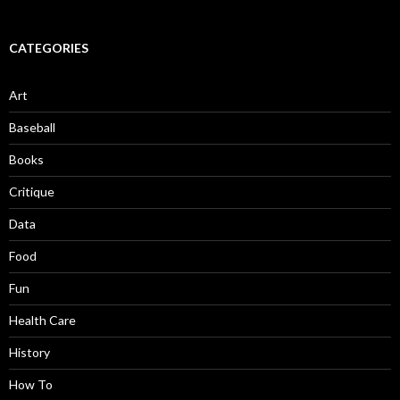
CATEGORIES
Art
Baseball
Books
Critique
Data
Food
Fun
Health Care
History
How To