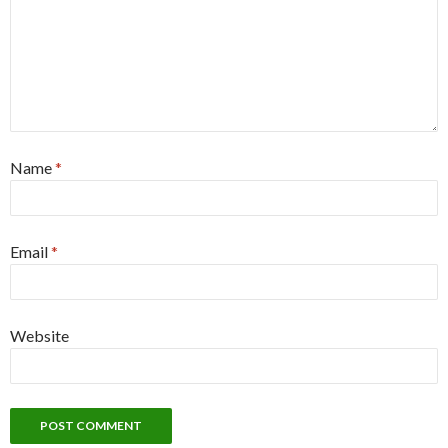
Name
*
Email
*
Website