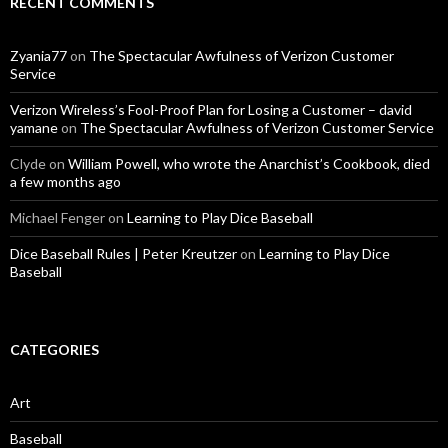
RECENT COMMENTS
Zyania77
on
The Spectacular Awfulness of Verizon Customer
Service
Verizon Wireless’s Fool-Proof Plan for Losing a Customer – david
yamane
on
The Spectacular Awfulness of Verizon Customer Service
Clyde
on
William Powell, who wrote the Anarchist’s Cookbook, died
a few months ago
Michael Fenger
on
Learning to Play Dice Baseball
Dice Baseball Rules | Peter Kreutzer
on
Learning to Play Dice
Baseball
CATEGORIES
Art
Baseball