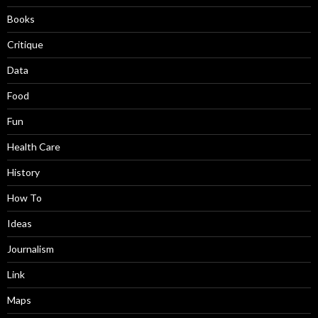
Books
Critique
Data
Food
Fun
Health Care
History
How To
Ideas
Journalism
Link
Maps