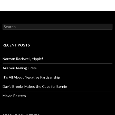
Search
for:
RECENT POSTS
Norman Rockwell, Yippie!
Are you feeling lucky?
It’s All About Negative Partisanship
David Brooks Makes the Case for Bernie
Movie Posters