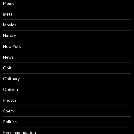
Memoir
meta
Movies
Nature
New York
News
Obit
Obituary
Opinion
Photos
Poem
Politics
Recommendation