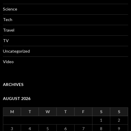
Science
Tech
Travel
TV
Uncategorized
Video
ARCHIVES
AUGUST 2026
M
T
W
T
F
S
S
1
2
3
4
5
6
7
8
9