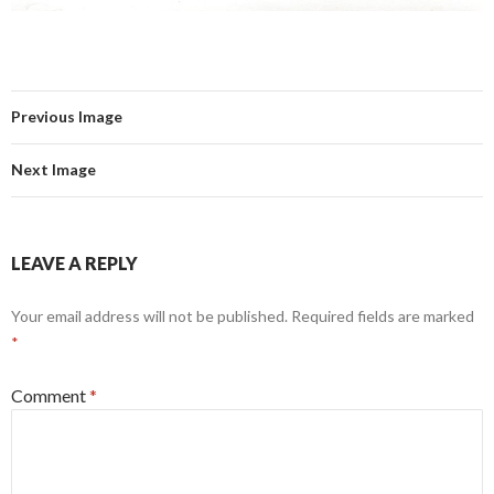
Previous Image
Next Image
LEAVE A REPLY
Your email address will not be published.
Required fields are marked
*
Comment
*