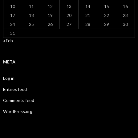
10
11
12
13
14
15
16
17
18
19
20
21
22
23
24
25
26
27
28
29
30
31
« Feb
META
Log in
Entries feed
Comments feed
WordPress.org